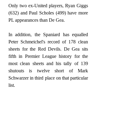
Only two ex-United players, Ryan Giggs 
(632) and Paul Scholes (499) have more 
PL appearances than De Gea.
In addition, the Spaniard has equalled 
Peter Schmeichel's record of 178 clean 
sheets for the Red Devils. De Gea sits 
fifth in Premier League history for the 
most clean sheets and his tally of 139 
shutouts is twelve short of Mark 
Schwarzer in third place on that particular 
list.