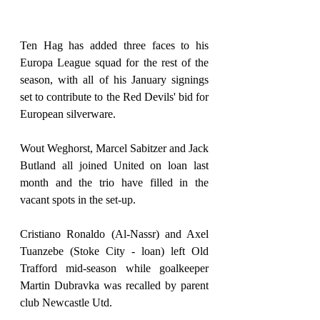
Ten Hag has added three faces to his 
Europa League squad for the rest of the 
season, with all of his January signings 
set to contribute to the Red Devils' bid for 
European silverware.
Wout Weghorst, Marcel Sabitzer and Jack 
Butland all joined United on loan last 
month and the trio have filled in the 
vacant spots in the set-up.
Cristiano Ronaldo (Al-Nassr) and Axel 
Tuanzebe (Stoke City - loan) left Old 
Trafford mid-season while goalkeeper 
Martin Dubravka was recalled by parent 
club Newcastle Utd.