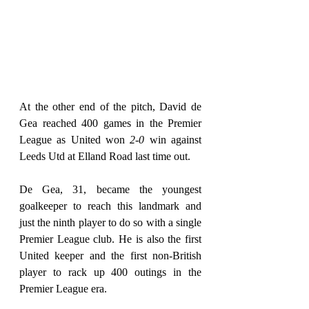
At the other end of the pitch, David de 
Gea reached 400 games in the Premier 
League as United won 
2-0
 win against 
Leeds Utd at Elland Road last time out.
De Gea, 31, became the youngest 
goalkeeper to reach this landmark and 
just the ninth player to do so with a single 
Premier League club. He is also the first 
United keeper and the first non-British 
player to rack up 400 outings in the 
Premier League era.