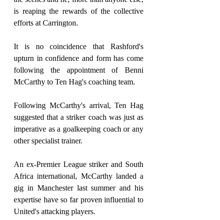
is reaping the rewards of the collective 
efforts at Carrington.
It is no coincidence that Rashford's 
upturn in confidence and form has come 
following the appointment of Benni 
McCarthy to Ten Hag's coaching team.
Following McCarthy's arrival, Ten Hag 
suggested that a striker coach was just as 
imperative as a goalkeeping coach or any 
other specialist trainer.
An ex-Premier League striker and South 
Africa international, McCarthy landed a 
gig in Manchester last summer and his 
expertise have so far proven influential to 
United's attacking players.