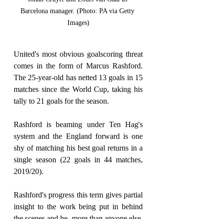
Barcelona manager. (Photo: PA via Getty 
Images)
United's most obvious goalscoring threat 
comes in the form of Marcus Rashford. 
The 25-year-old has netted 13 goals in 15 
matches since the World Cup, taking his 
tally to 21 goals for the season.
Rashford is beaming under Ten Hag's 
system and the England forward is one 
shy of matching his best goal returns in a 
single season (22 goals in 44 matches, 
2019/20).
Rashford's progress this term gives partial 
insight to the work being put in behind 
the scenes and he, more than anyone else, 