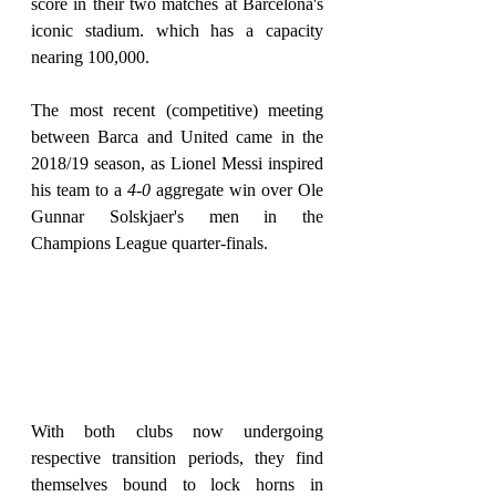
score in their two matches at Barcelona's 
iconic stadium. which has a capacity 
nearing 100,000.
The most recent (competitive) meeting 
between Barca and United came in the 
2018/19 season, as Lionel Messi inspired 
his team to a 
4-0
 aggregate win over Ole 
Gunnar Solskjaer's men in the 
Champions League quarter-finals.
With both clubs now undergoing 
respective transition periods, they find 
themselves bound to lock horns in 