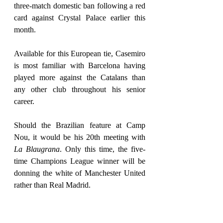
three-match domestic ban following a red 
card against Crystal Palace earlier this 
month.
Available for this European tie, Casemiro 
is most familiar with Barcelona having 
played more against the Catalans than 
any other club throughout his senior 
career.
Should the Brazilian feature at Camp 
Nou, it would be his 20th meeting with 
La Blaugrana
. Only this time, the five-
time Champions League winner will be 
donning the white of Manchester United 
rather than Real Madrid. 