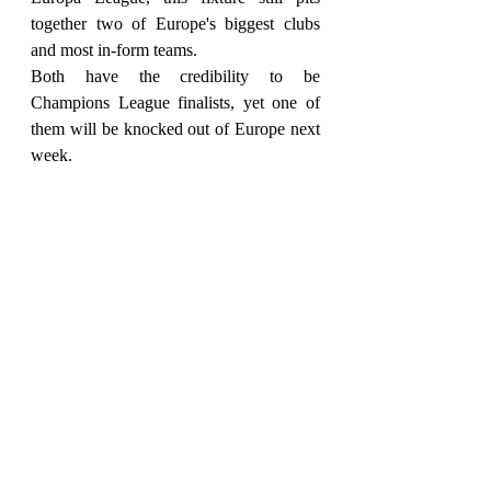
together two of Europe's biggest clubs 
and most in-form teams.
Both have the credibility to be 
Champions League finalists, yet one of 
them will be knocked out of Europe next 
week.