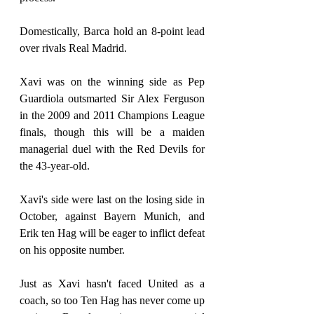
Domestically, Barca hold an 8-point lead 
over rivals Real Madrid.
Xavi was on the winning side as Pep 
Guardiola outsmarted Sir Alex Ferguson 
in the 2009 and 2011 Champions League 
finals, though this will be a maiden 
managerial duel with the Red Devils for 
the 43-year-old.
Xavi's side were last on the losing side in 
October, against Bayern Munich, and 
Erik ten Hag will be eager to inflict defeat 
on his opposite number.
Just as Xavi hasn't faced United as a 
coach, so too Ten Hag has never come up 