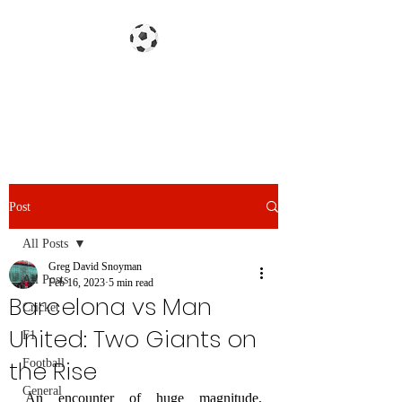
Gazzetta dello Snoy
Post
All Posts
Greg David Snoyman
All Posts
Feb 16, 2023
5 min read
Barcelona vs Man
Cricket
United: Two Giants on
F1
the Rise
Football
General
An encounter of huge magnitude, 