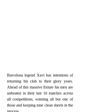
Barcelona legend Xavi has intentions of 
returning his club to their glory years. 
Ahead of this massive fixture his men are 
unbeaten in their last 16 matches across 
all competitions, winning all but one of 
those and keeping nine clean sheets in the 
process.