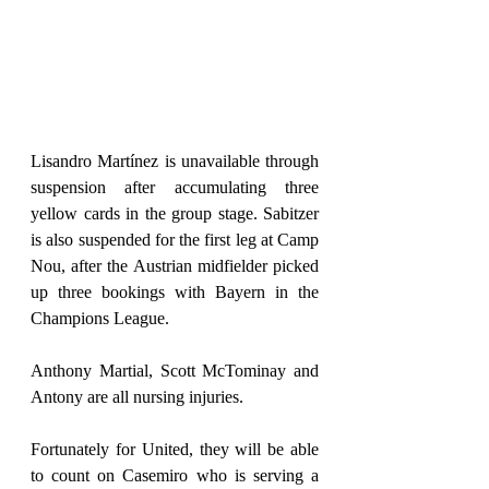
Lisandro Martínez is unavailable through 
suspension after accumulating three 
yellow cards in the group stage. Sabitzer 
is also suspended for the first leg at Camp 
Nou, after the Austrian midfielder picked 
up three bookings with Bayern in the 
Champions League.
Anthony Martial, Scott McTominay and 
Antony are all nursing injuries.
Fortunately for United, they will be able 
to count on Casemiro who is serving a 