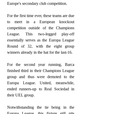
Europe's secondary club competition.
For the first time ever, these teams are due 
to meet in a European knockout 
competition outside of the Champions 
League. This two-legged play-off 
essentially serves as the Europa League 
Round of 32, with the eight group 
winners already in the hat for the last-16.
For the second year running, Barca 
finished third in their Champions League 
group and thus were demoted to the 
Europa League. United, meanwhile, 
ended runners-up to Real Sociedad in 
their UEL group.
Notwithstanding the tie being in the 
Europa League, this fixture still pits 