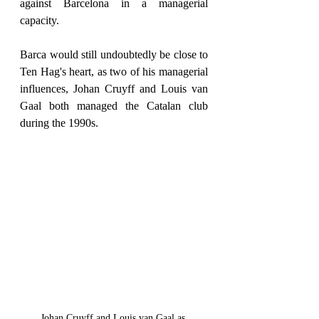
against Barcelona in a managerial 
capacity.
Barca would still undoubtedly be close to 
Ten Hag's heart, as two of his managerial 
influences, Johan Cruyff and Louis van 
Gaal both managed the Catalan club 
during the 1990s.
Johan Cruyff and Louis van Gaal as 