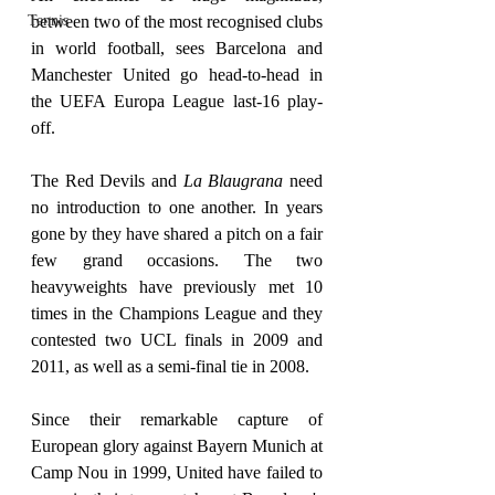
Tennis
between two of the most recognised clubs 
in world football, sees Barcelona and 
Manchester United go head-to-head in 
the UEFA Europa League last-16 play-
off.
The Red Devils and 
La Blaugrana
 need 
no introduction to one another. In years 
gone by they have shared a pitch on a fair 
few grand occasions. The two 
heavyweights have previously met 10 
times in the Champions League and they 
contested two UCL finals in 2009 and 
2011, as well as a semi-final tie in 2008.
Since their remarkable capture of 
European glory against Bayern Munich at 
Camp Nou in 1999, United have failed to 