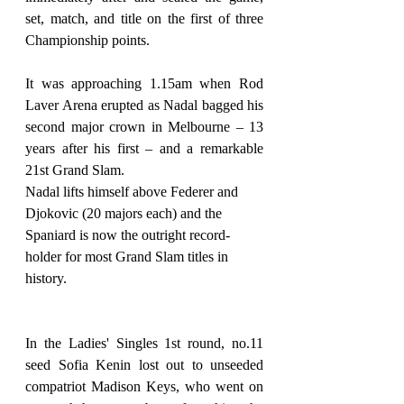
set, match, and title on the first of three 
Championship points.
It was approaching 1.15am when Rod 
Laver Arena erupted as Nadal bagged his 
second major crown in Melbourne – 13 
years after his first – and a remarkable 
21st Grand Slam.
Nadal lifts himself above Federer and 
Djokovic (20 majors each) and the 
Spaniard is now the outright record-
holder for most Grand Slam titles in 
history.
In the Ladies' Singles 1st round, no.11 
seed Sofia Kenin lost out to unseeded 
compatriot Madison Keys, who went on 