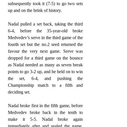
subsequently took it (7-5) to go two sets 
up and on the brink of history.
Nadal pulled a set back, taking the third 
6-4, before the 35-year-old broke 
Medvedev’s serve in the third game of the 
fourth set but the no.2 seed returned the 
favour the very next game. Serve was 
dropped for a third game on the bounce 
as Nadal needed as many as seven break 
points to go 3-2 up, and he held on to win 
the set, 6-4, and pushing the 
Championship match to a fifth and 
deciding set.
Nadal broke first in the fifth game, before 
Medvedev broke back in the tenth to 
make it 5-5. Nadal broke again 
immediately after and sealed the game, 