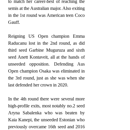
to match her career-best of reaching the 
semis at the Australian major. Also exiting 
in the 1st round was American teen Coco 
Gauff.
Reigning US Open champion Emma 
Raducanu lost in the 2nd round, as did 
third seed Garbine Muguruza and sixth 
seed Anett Kontaveit, all at the hands of 
unseeded opposition. Defending Aus 
Open champion Osaka was eliminated in 
the 3rd round, just as she was when she 
last defended her crown in 2020.
In the 4th round there were several more 
high-profile exits, most notably no.2 seed 
Aryna Sabalenka who was beaten by 
Kaia Kanepi, the unseeded Estonian who 
previously overcame 16th seed and 2016 