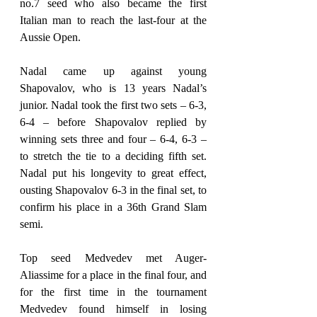
no.7 seed who also became the first 
Italian man to reach the last-four at the 
Aussie Open.
Nadal came up against young 
Shapovalov, who is 13 years Nadal’s 
junior. Nadal took the first two sets – 6-3, 
6-4 – before Shapovalov replied by 
winning sets three and four – 6-4, 6-3 – 
to stretch the tie to a deciding fifth set. 
Nadal put his longevity to great effect, 
ousting Shapovalov 6-3 in the final set, to 
confirm his place in a 36th Grand Slam 
semi.
Top seed Medvedev met Auger-
Aliassime for a place in the final four, and 
for the first time in the tournament 
Medvedev found himself in losing 