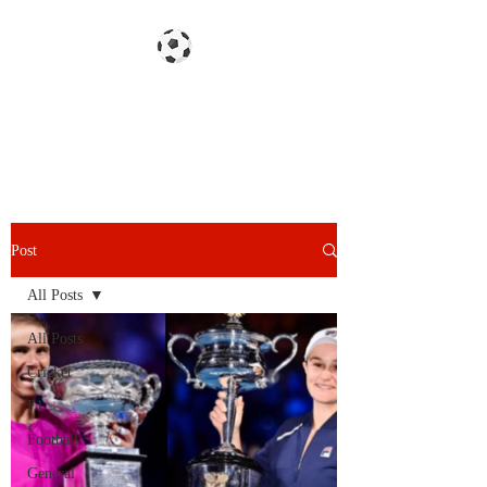
Gazzetta dello Snoy
Post
All Posts
All Posts
Cricket
F1
Football
General