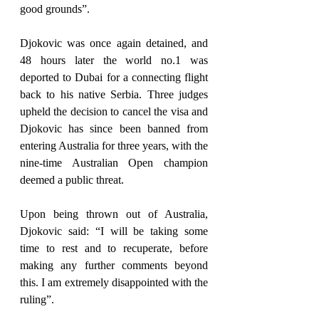
good grounds”.
Djokovic was once again detained, and 
48 hours later the world no.1 was 
deported to Dubai for a connecting flight 
back to his native Serbia. Three judges 
upheld the decision to cancel the visa and 
Djokovic has since been banned from 
entering Australia for three years, with the 
nine-time Australian Open champion 
deemed a public threat.
Upon being thrown out of Australia, 
Djokovic said: “I will be taking some 
time to rest and to recuperate, before 
making any further comments beyond 
this. I am extremely disappointed with the 
ruling”.