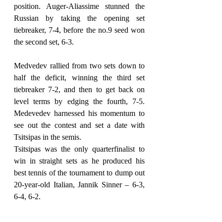
position. Auger-Aliassime stunned the 
Russian by taking the opening set 
tiebreaker, 7-4, before the no.9 seed won 
the second set, 6-3.
Medvedev rallied from two sets down to 
half the deficit, winning the third set 
tiebreaker 7-2, and then to get back on 
level terms by edging the fourth, 7-5. 
Medevedev harnessed his momentum to 
see out the contest and set a date with 
Tsitsipas in the semis.
Tsitsipas was the only quarterfinalist to 
win in straight sets as he produced his 
best tennis of the tournament to dump out 
20-year-old Italian, Jannik Sinner – 6-3, 
6-4, 6-2.