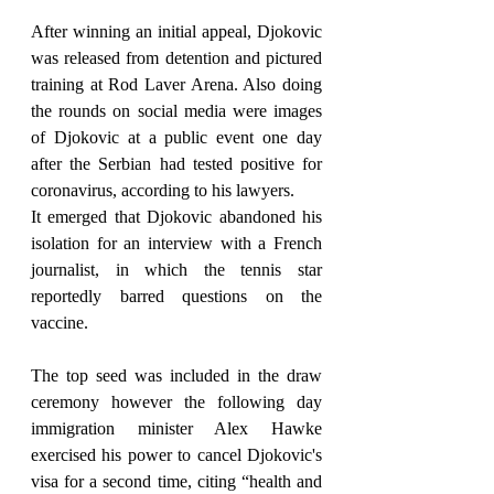
After winning an initial appeal, Djokovic 
was released from detention and pictured 
training at Rod Laver Arena. Also doing 
the rounds on social media were images 
of Djokovic at a public event one day 
after the Serbian had tested positive for 
coronavirus, according to his lawyers.
It emerged that Djokovic abandoned his 
isolation for an interview with a French 
journalist, in which the tennis star 
reportedly barred questions on the 
vaccine.
The top seed was included in the draw 
ceremony however the following day 
immigration minister Alex Hawke 
exercised his power to cancel Djokovic's 
visa for a second time, citing “health and 