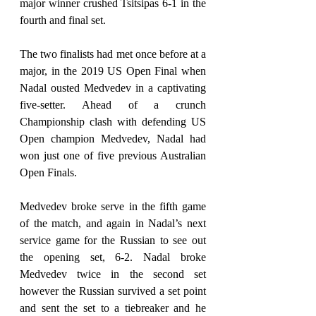
major winner crushed Tsitsipas 6-1 in the 
fourth and final set.
The two finalists had met once before at a 
major, in the 2019 US Open Final when 
Nadal ousted Medvedev in a captivating 
five-setter. Ahead of a crunch 
Championship clash with defending US 
Open champion Medvedev, Nadal had 
won just one of five previous Australian 
Open Finals.
Medvedev broke serve in the fifth game 
of the match, and again in Nadal’s next 
service game for the Russian to see out 
the opening set, 6-2. Nadal broke 
Medvedev twice in the second set 
however the Russian survived a set point 
and sent the set to a tiebreaker and he 