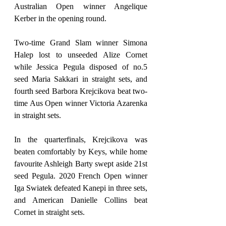
Australian Open winner Angelique 
Kerber in the opening round.
Two-time Grand Slam winner Simona 
Halep lost to unseeded Alize Cornet 
while Jessica Pegula disposed of no.5 
seed Maria Sakkari in straight sets, and 
fourth seed Barbora Krejcikova beat two-
time Aus Open winner Victoria Azarenka 
in straight sets.
In the quarterfinals, Krejcikova was 
beaten comfortably by Keys, while home 
favourite Ashleigh Barty swept aside 21st 
seed Pegula. 2020 French Open winner 
Iga Swiatek defeated Kanepi in three sets, 
and American Danielle Collins beat 
Cornet in straight sets.