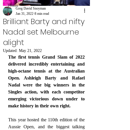
Tennis
Greg David Snoyman
Jan 31, 2022
8 min read
Brilliant Barty and nifty
Nadal set Melbourne
alight
Updated:
May 21, 2022
The first tennis Grand Slam of 2022 
delivered incredibly entertaining and 
high-octane tennis at the Australian 
Open. Ashleigh Barty and Rafael 
Nadal were the big winners in the 
Singles action, with each competitor 
emerging victorious down under to 
make history in their own right.
This year hosted the 110th edition of the 
Aussie Open, and the biggest talking 