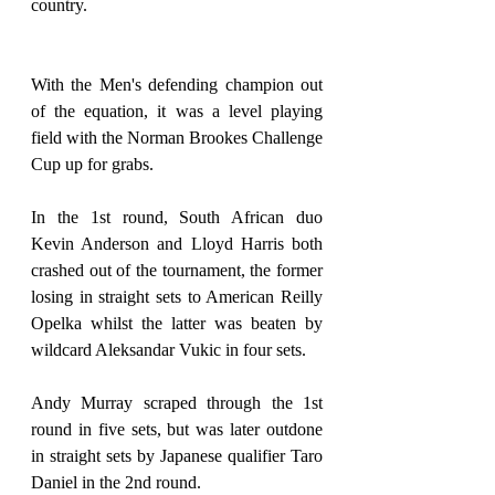
country.
With the Men's defending champion out 
of the equation, it was a level playing 
field with the Norman Brookes Challenge 
Cup up for grabs.
In the 1st round, South African duo 
Kevin Anderson and Lloyd Harris both 
crashed out of the tournament, the former 
losing in straight sets to American Reilly 
Opelka whilst the latter was beaten by 
wildcard Aleksandar Vukic in four sets.
Andy Murray scraped through the 1st 
round in five sets, but was later outdone 
in straight sets by Japanese qualifier Taro 
Daniel in the 2nd round.