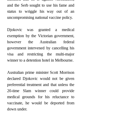
and the Serb sought to use his fame and 
status to wriggle his way out of an 
uncompromising national vaccine policy.
Djokovic was granted a medical 
exemption by the Victorian government, 
however the Australian federal 
government intervened by cancelling his 
visa and restricting the multi-major 
winner to a detention hotel in Melbourne.
Australian prime minister Scott Morrison 
declared Djokovic would not be given 
preferential treatment and that unless the 
20-time Slam winner could provide 
medical grounds for his reluctance to 
vaccinate, he would be deported from 
down under.