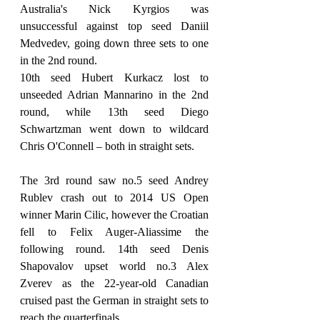
Australia's Nick Kyrgios was 
unsuccessful against top seed Daniil 
Medvedev, going down three sets to one 
in the 2nd round.
10th seed Hubert Kurkacz lost to 
unseeded Adrian Mannarino in the 2nd 
round, while 13th seed Diego 
Schwartzman went down to wildcard 
Chris O'Connell – both in straight sets.
The 3rd round saw no.5 seed Andrey 
Rublev crash out to 2014 US Open 
winner Marin Cilic, however the Croatian 
fell to Felix Auger-Aliassime the 
following round. 14th seed Denis 
Shapovalov upset world no.3 Alex 
Zverev as the 22-year-old Canadian 
cruised past the German in straight sets to 
reach the quarterfinals.