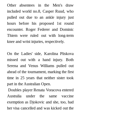
Other absentees in the Men's draw 
included world no.8, Casper Ruud, who 
pulled out due to an ankle injury just 
hours before his proposed 1st round 
encounter. Roger Federer and Dominic 
Thiem were ruled out with long-term 
knee and wrist injuries, respectively.
On the Ladies' side, Karolina Pliskova 
missed out with a hand injury. Both 
Serena and Venus Williams pulled out 
ahead of the tournament, marking the first 
time in 25 years that neither sister took 
part in the Australian Open.
 Doubles player Renata Voracova entered 
Australia under the same vaccine 
exemption as Djokovic and she, too, had 
her visa cancelled and was kicked out the 