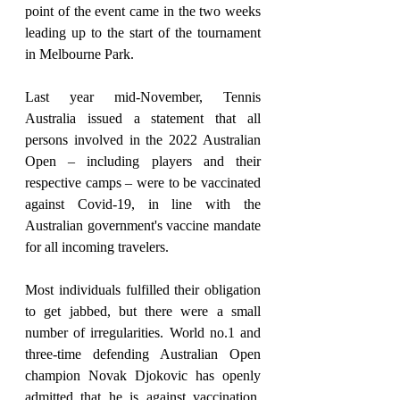
point of the event came in the two weeks 
leading up to the start of the tournament 
in Melbourne Park.
Last year mid-November, Tennis 
Australia issued a statement that all 
persons involved in the 2022 Australian 
Open – including players and their 
respective camps – were to be vaccinated 
against Covid-19, in line with the 
Australian government's vaccine mandate 
for all incoming travelers.
Most individuals fulfilled their obligation 
to get jabbed, but there were a small 
number of irregularities. World no.1 and 
three-time defending Australian Open 
champion Novak Djokovic has openly 
admitted that he is against vaccination, 