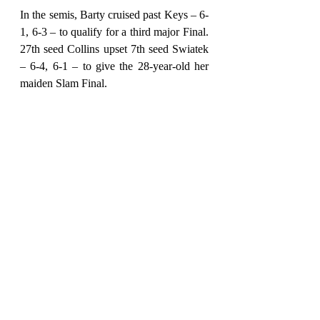
In the semis, Barty cruised past Keys – 6-
1, 6-3 – to qualify for a third major Final. 
27th seed Collins upset 7th seed Swiatek 
– 6-4, 6-1 – to give the 28-year-old her 
maiden Slam Final.
In the Championship match, it was 
ultimately Barty's to lose. Being the top-
seeded player on her tour, and having the 
support of her home crowd behind her, 
Barty had no excuse to not rewrite the 
history books.
Barty broke serve in the sixth game of the 
first set, to go 4-2 up and she saw out the 
opener, 6-3. Collins broke early in the 
second set and again in the sixth game to 
put herself 5-1 up but she failed to close 