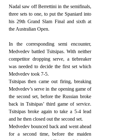
Nadal saw off Berrettini in the semifinals, 
three sets to one, to put the Spaniard into 
his 29th Grand Slam Final and sixth at 
the Australian Open.
In the corresponding semi encounter, 
Medvedev battled Tsitsipas. With neither 
competitor dropping serve, a tiebreaker 
was needed to decide the first set which 
Medvedev took 7-5.
Tsitsipas then came out firing, breaking 
Medvedev’s serve in the opening game of 
the second set, before the Russian broke 
back in Tsitsipas’ third game of service. 
Tsitsipas broke again to take a 5-4 lead 
and he then closed out the second set.
Medvedev bounced back and went ahead 
for a second time, before the maiden 