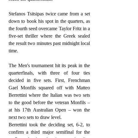
Stefanos Tsitsipas twice came from a set 
down to book his spot in the quarters, as 
the fourth seed overcame Taylor Fritz in a 
five-set thriller where the Greek sealed 
the result two minutes past midnight local 
time.
The Men's tournament hit its peak in the 
quarterfinals, with three of four ties 
decided in five sets. First, Frenchman 
Gael Monfils squared off with Matteo 
Berrettini where the Italian was two sets 
to the good before the veteran Monfils – 
at his 17th Australian Open – won the 
next two sets to draw level.
Berrettini took the deciding set, 6-2, to 
confirm a third major semifinal for the 