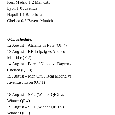
Real Madrid 1-2 Man City
Lyon 1-0 Juventus
Napoli 1-1 Barcelona
Chelsea 0-3 Bayern Munich
UCL schedule:
12 August – Atalanta vs PSG (QF 4)
13 August – RB Leipzig vs Atletico 
Madrid (QF 2)
14 August – Barca / Napoli vs Bayern / 
Chelsea (QF 3)
15 August – Man City / Real Madrid vs 
Juventus / Lyon (QF 1)
18 August – SF 2 (Winner QF 2 vs 
Winner QF 4)
19 August – SF 1 (Winner QF 1 vs 
Winner QF 3)