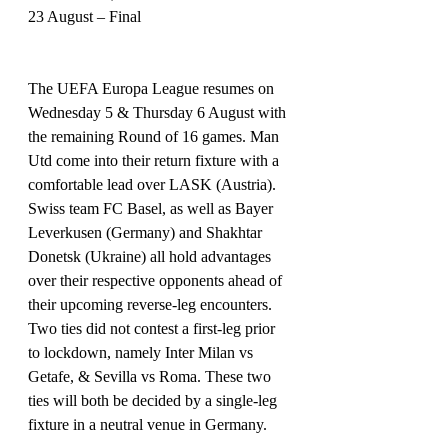
23 August – Final 
The UEFA Europa League resumes on 
Wednesday 5 & Thursday 6 August with 
the remaining Round of 16 games. Man 
Utd come into their return fixture with a 
comfortable lead over LASK (Austria). 
Swiss team FC Basel, as well as Bayer 
Leverkusen (Germany) and Shakhtar 
Donetsk (Ukraine) all hold advantages 
over their respective opponents ahead of 
their upcoming reverse-leg encounters.
Two ties did not contest a first-leg prior 
to lockdown, namely Inter Milan vs 
Getafe, & Sevilla vs Roma. These two 
ties will both be decided by a single-leg 
fixture in a neutral venue in Germany.