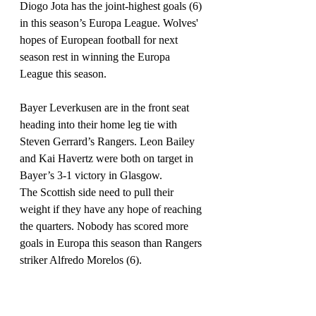
Diogo Jota has the joint-highest goals (6) 
in this season’s Europa League. Wolves' 
hopes of European football for next 
season rest in winning the Europa 
League this season.
Bayer Leverkusen are in the front seat 
heading into their home leg tie with 
Steven Gerrard’s Rangers. Leon Bailey 
and Kai Havertz were both on target in 
Bayer’s 3-1 victory in Glasgow.
The Scottish side need to pull their 
weight if they have any hope of reaching 
the quarters. Nobody has scored more 
goals in Europa this season than Rangers 
striker Alfredo Morelos (6).
It is do or die for Getafe, Inter Milan, 
Roma & Sevilla as their fates will be 