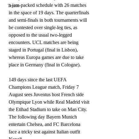
a jam-packed schedule with 26 matches 
Tennis
in the space of 19 days. The quarterfinals 
and semi-finals in both tournaments will 
be contested over single-leg ties, as 
opposed to the usual two-legged 
encounters. UCL matches are being 
staged in Portugal (final in Lisbon), 
whereas Europa games are due to take 
place in Germany (final in Cologne).
149 days since the last UEFA 
Champions League match, Friday 7 
August sees Juventus host French side 
Olympique Lyon while Real Madrid visit 
the Etihad Stadium to take on Man City.
The following day Bayern Munich 
entertain Chelsea, and FC Barcelona 
face a tricky test against Italian outfit 