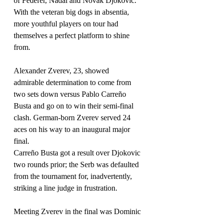
of Federer, Nadal and Novak Djokovic.
With the veteran big dogs in absentia, 
more youthful players on tour had 
themselves a perfect platform to shine 
from.
Alexander Zverev, 23, showed 
admirable determination to come from 
two sets down versus Pablo Carreño 
Busta and go on to win their semi-final 
clash. German-born Zverev served 24 
aces on his way to an inaugural major 
final.
Carreño Busta got a result over Djokovic 
two rounds prior; the Serb was defaulted 
from the tournament for, inadvertently, 
striking a line judge in frustration. 
Meeting Zverev in the final was Dominic 