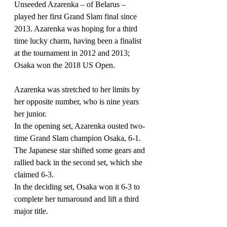
Unseeded Azarenka 
–
 of Belarus 
–
played her first Grand Slam final since 
2013. Azarenka was hoping for a third 
time lucky charm, having been a finalist 
at the tournament in 2012 and 2013; 
Osaka won the 2018 US Open.
Azarenka was stretched to her limits by 
her opposite number, who is nine years 
her junior.
In the opening set, Azarenka ousted two-
time Grand Slam champion Osaka, 6-1. 
The Japanese star shifted some gears and 
rallied back in the second set, which she 
claimed 6-3.
In the deciding set, Osaka won it 6-3 to 
complete her turnaround and lift a third 
major title.