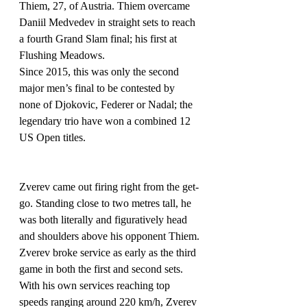
Thiem, 27, of Austria. Thiem overcame 
Daniil Medvedev in straight sets to reach 
a fourth Grand Slam final; his first at 
Flushing Meadows.
Since 2015, this was only the second 
major men’s final to be contested by 
none of Djokovic, Federer or Nadal; the 
legendary trio have won a combined 12 
US Open titles.
Zverev came out firing right from the get-
go. Standing close to two metres tall, he 
was both literally and figuratively head 
and shoulders above his opponent Thiem.
Zverev broke service as early as the third 
game in both the first and second sets. 
With his own services reaching top 
speeds ranging around 220 km/h, Zverev 