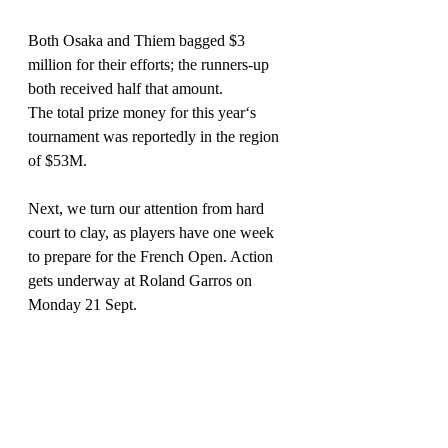
Both Osaka and Thiem bagged $3 
million for their efforts; the runners-up 
both received half that amount.
The total prize money for this year‘s 
tournament was reportedly in the region 
of $53M.
Next, we turn our attention from hard 
court to clay, as players have one week 
to prepare for the French Open. Action 
gets underway at Roland Garros on 
Monday 21 Sept.