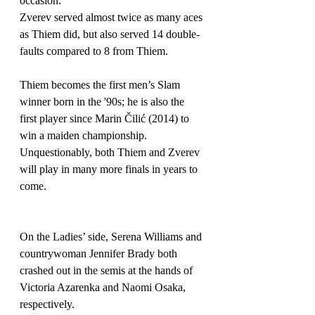
occasion.
Zverev served almost twice as many aces 
as Thiem did, but also served 14 double-
faults compared to 8 from Thiem.
Thiem becomes the first men’s Slam 
winner born in the '90s; he is also the 
first player since Marin 
Čilić
(2014) to 
win a maiden championship. 
Unquestionably, both Thiem and Zverev 
will play in many more finals in years to 
come.
On the Ladies’ side, Serena Williams and 
countrywoman Jennifer Brady both 
crashed out in the semis at the hands of 
Victoria Azarenka and Naomi Osaka, 
respectively.