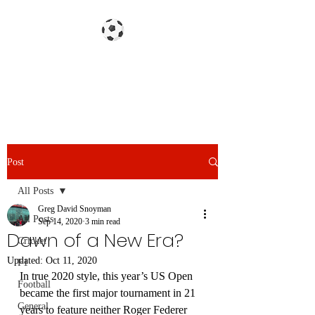
Gazzetta dello Snoy
Post
All Posts
Greg David Snoyman
All Posts
Sep 14, 2020
3 min read
Dawn of a New Era?
Cricket
Updated:
Oct 11, 2020
F1
In true 2020 style, this year’s US Open 
Football
became the first major tournament in 21 
General
years to feature neither Roger Federer 