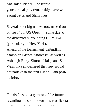
nor Rafael Nadal. The iconic 
Tennis
generational pair, remarkably, have won 
a joint 39 Grand Slam titles.
Several other big names, too, missed out 
on the 140th US Open — some due to 
the dynamics surrounding COVID-19 
(particularly in New York).
Ahead of the tournament, defending 
champion Bianca Andreescu as well as 
Ashleigh Barty, Simona Halep and Stan 
Wawrinka all declared that they would 
not partake in the first Grand Slam post-
lockdown.
Tennis fans got a glimpse of the future, 
regarding the sport beyond its prolific era 