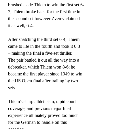
brushed aside Thiem to win the first set 6-
2; Thiem broke back for the first time in 
the second set however Zverev claimed 
it as well, 6-4.
After snatching the third set 6-4, Thiem 
came to life in the fourth and took it 6-3 
– 
making the final a five-set thriller. 
The pair battled it out all the way into a 
tiebreaker, which Thiem won 8-6; he 
became the first player since 1949 to win 
the US Open final after trailing by two 
sets.
Thiem's sharp athleticism, rapid court 
coverage, and previous major final 
experience ultimately proved too much 
for the German to handle on this 