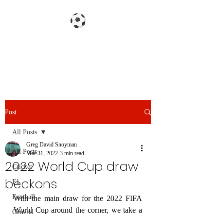
Gazzetta dello Snoy
Post
All Posts
Greg David Snoyman
All Posts
Mar 31, 2022
3 min read
2022 World Cup draw
Cricket
beckons
F1
Football
With the main draw for the 2022 FIFA 
World Cup around the corner, we take a 
General