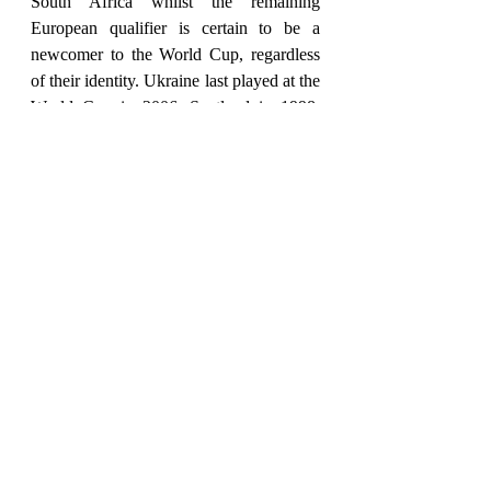
South Africa whilst the remaining 
European qualifier is certain to be a 
newcomer to the World Cup, regardless 
of their identity. Ukraine last played at the 
World Cup in 2006, Scotland in 1998, 
and Wales back in 1958.
Russia, Colombia, Egypt, Iceland, 
Nigeria, Panama, and Sweden were all at 
the last World Cup but failed to qualify 
this time around.
Four-time winners of the World Cup and 
current European champions Italy 
previously missed out on Russia 2018 
and will again be absent in Qatar after the 
Azzurri were stunned by North 
Macedonia in the playoffs. By the time of 
the 2026 World Cup, it will have been 20 
years since Italy last won a knockout 