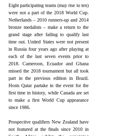
Eight participating teams (may rise to ten) 
were not a part of the 2018 World Cup. 
Netherlands – 2010 runners-up and 2014 
bronze medalists – make a return to the 
grand stage after failing to qualify last 
time out. United States were not present 
in Russia four years ago after playing at 
each of the last seven events prior to 
2018. Cameroon, Ecuador and Ghana 
missed the 2018 tournament but all took 
part in the previous edition in Brazil. 
Hosts Qatar partake in the event for the 
first time in history, while Canada are set 
to make a first World Cup appearance 
since 1986.
Prospective qualifiers New Zealand have 
not featured at the finals since 2010 in 