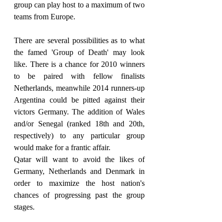
group can play host to a maximum of two 
teams from Europe.
There are several possibilities as to what 
the famed 'Group of Death' may look 
like. There is a chance for 2010 winners 
to be paired with fellow finalists 
Netherlands, meanwhile 2014 runners-up 
Argentina could be pitted against their 
victors Germany. The addition of Wales 
and/or Senegal (ranked 18th and 20th, 
respectively) to any particular group 
would make for a frantic affair.
Qatar will want to avoid the likes of 
Germany, Netherlands and Denmark in 
order to maximize the host nation's 
chances of progressing past the group 
stages.