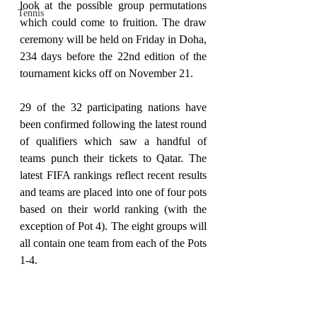
look at the possible group permutations 
Tennis
which could come to fruition. The draw 
ceremony will be held on Friday in Doha, 
234 days before the 22nd edition of the 
tournament kicks off on November 21.
29 of the 32 participating nations have 
been confirmed following the latest round 
of qualifiers which saw a handful of 
teams punch their tickets to Qatar. The 
latest FIFA rankings reflect recent results 
and teams are placed into one of four pots 
based on their world ranking (with the 
exception of Pot 4). The eight groups will 
all contain one team from each of the Pots 
1-4.