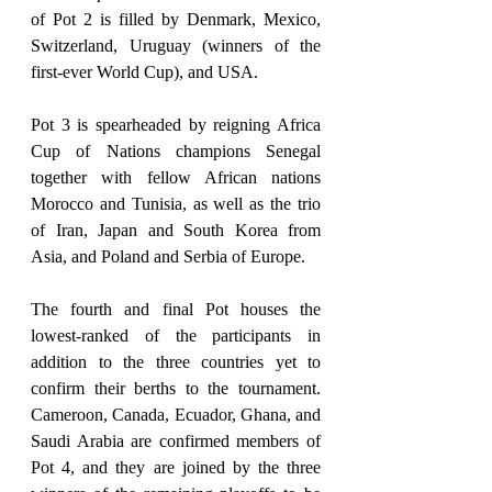
of Pot 2 is filled by Denmark, Mexico, 
Switzerland, Uruguay (winners of the 
first-ever World Cup), and USA.
Pot 3 is spearheaded by reigning Africa 
Cup of Nations champions Senegal 
together with fellow African nations 
Morocco and Tunisia, as well as the trio 
of Iran, Japan and South Korea from 
Asia, and Poland and Serbia of Europe.
The fourth and final Pot houses the 
lowest-ranked of the participants in 
addition to the three countries yet to 
confirm their berths to the tournament. 
Cameroon, Canada, Ecuador, Ghana, and 
Saudi Arabia are confirmed members of 
Pot 4, and they are joined by the three 