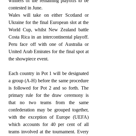
winners of the remaining playoffs to be 
contested in June.
Wales will take on either Scotland or 
Ukraine for the final European slot at the 
World Cup, whilst New Zealand battle 
Costa Rica in an intercontinental playoff. 
Peru face off with one of Australia or 
United Arab Emirates for the final spot at 
the showpiece event.
Each country in Pot 1 will be designated 
a group (A-H) before the same procedure 
is followed for Pot 2 and so forth. The 
primary rule for the draw ceremony is 
that no two teams from the same 
confederation may be grouped together, 
with the exception of Europe (UEFA) 
which accounts for 40 per cent of all 
teams involved at the tournament. Every 