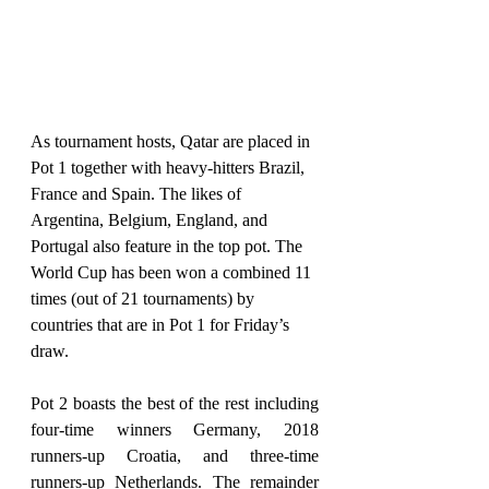
As tournament hosts, Qatar are placed in 
Pot 1 together with heavy-hitters Brazil, 
France and Spain. The likes of 
Argentina, Belgium, England, and 
Portugal also feature in the top pot. The 
World Cup has been won a combined 11 
times (out of 21 tournaments) by 
countries that are in Pot 1 for Friday’s 
draw.
Pot 2 boasts the best of the rest including 
four-time winners Germany, 2018 
runners-up Croatia, and three-time 
runners-up Netherlands. The remainder 