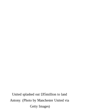
United splashed out £85million to land 
Antony. (Photo by Manchester United via 
Getty Images)