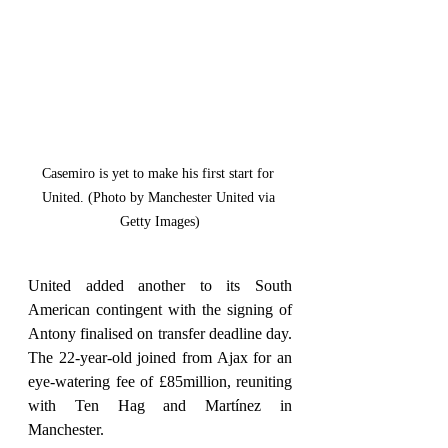
Casemiro is yet to make his first start for 
United. (Photo by Manchester United via 
Getty Images)
United added another to its South 
American contingent with the signing of 
Antony finalised on transfer deadline day. 
The 22-year-old joined from Ajax for an 
eye-watering fee of £85million, reuniting 
with Ten Hag and Martínez in 
Manchester.