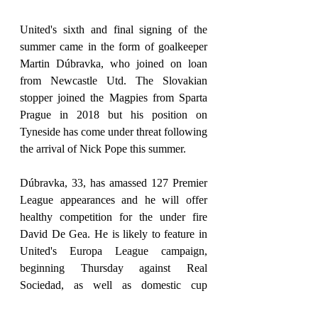
United's sixth and final signing of the 
summer came in the form of goalkeeper 
Martin Dúbravka, who joined on loan 
from Newcastle Utd. The Slovakian 
stopper joined the Magpies from Sparta 
Prague in 2018 but his position on 
Tyneside has come under threat following 
the arrival of Nick Pope this summer.
Dúbravka, 33, has amassed 127 Premier 
League appearances and he will offer 
healthy competition for the under fire 
David De Gea. He is likely to feature in 
United's Europa League campaign, 
beginning Thursday against Real 
Sociedad, as well as domestic cup 
matches later in the season.