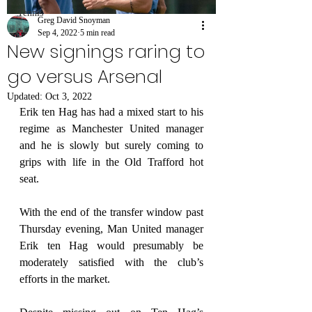
Tennis
Greg David Snoyman
Sep 4, 2022
5 min read
New signings raring to
go versus Arsenal
Updated:
Oct 3, 2022
Erik ten Hag has had a mixed start to his 
regime as Manchester United manager 
and he is slowly but surely coming to 
grips with life in the Old Trafford hot 
seat.
With the end of the transfer window past 
Thursday evening, Man United manager 
Erik ten Hag would presumably be 
moderately satisfied with the club’s 
efforts in the market.