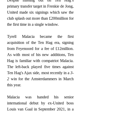
Despite missing out on Ten Hag’s 
primary transfer target in Frenkie de Jong, 
United made six signings which saw the 
club splash out more than £200million for 
the first time in a single window.
Tyrell Malacia became the first 
acquisition of the Ten Hag era, signing 
from Feyenoord for a fee of £12million. 
As with most of his new additions, Ten 
Hag is familiar with compatriot Malacia. 
The left-back played five times against 
Ten Hag's Ajax side, most recently in a 
3-
2
 win for the Amsterdammers in March 
this year.
Malacia was handed his senior 
international debut by ex-United boss 
Louis van Gaal in September 2021, in a 