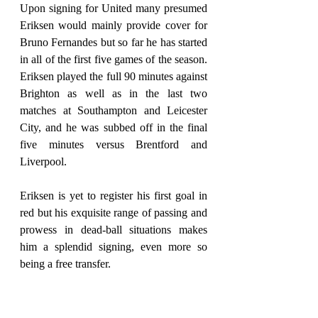
Upon signing for United many presumed 
Eriksen would mainly provide cover for 
Bruno Fernandes but so far he has started 
in all of the first five games of the season. 
Eriksen played the full 90 minutes against 
Brighton as well as in the last two 
matches at Southampton and Leicester 
City, and he was subbed off in the final 
five minutes versus Brentford and 
Liverpool.
Eriksen is yet to register his first goal in 
red but his exquisite range of passing and 
prowess in dead-ball situations makes 
him a splendid signing, even more so 
being a free transfer.