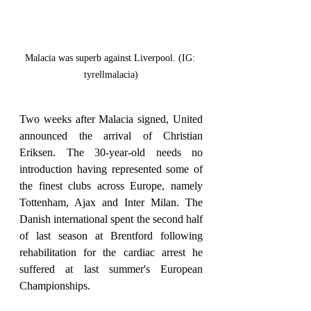
Malacia was superb against Liverpool. (IG: 
tyrellmalacia)
Two weeks after Malacia signed, United 
announced the arrival of Christian 
Eriksen. The 30-year-old needs no 
introduction having represented some of 
the finest clubs across Europe, namely 
Tottenham, Ajax and Inter Milan. The 
Danish international spent the second half 
of last season at Brentford following 
rehabilitation for the cardiac arrest he 
suffered at last summer's European 
Championships.