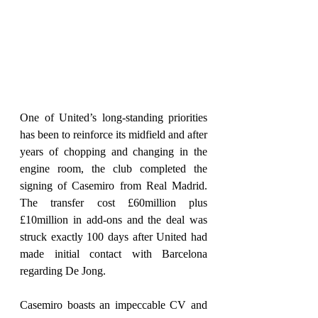
One of United’s long-standing priorities 
has been to reinforce its midfield and after 
years of chopping and changing in the 
engine room, the club completed the 
signing of Casemiro from Real Madrid. 
The transfer cost £60million plus 
£10million in add-ons and the deal was 
struck exactly 100 days after United had 
made initial contact with Barcelona 
regarding De Jong.
Casemiro boasts an impeccable CV and 