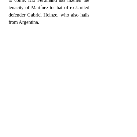
to come. Rio Ferdinand has likened the 
tenacity of Martínez to that of ex-United 
defender Gabriel Heinze, who also hails 
from Argentina.