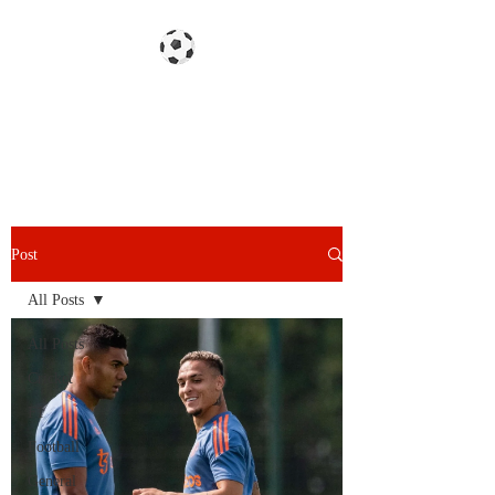
Gazzetta dello Snoy
Post
All Posts
All Posts
Cricket
F1
Football
General