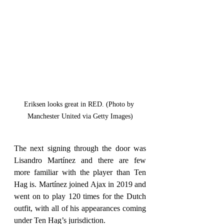
Eriksen looks great in RED. (Photo by 
Manchester United via Getty Images)
The next signing through the door was 
Lisandro Martínez and there are few 
more familiar with the player than Ten 
Hag is. Martínez joined Ajax in 2019 and 
went on to play 120 times for the Dutch 
outfit, with all of his appearances coming 
under Ten Hag’s jurisdiction.