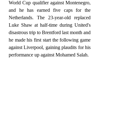
World Cup qualifier against Montenegro, 
and he has earned five caps for the 
Netherlands. The 23-year-old replaced 
Luke Shaw at half-time during United's 
disastrous trip to Brentford last month and 
he made his first start the following game 
against Liverpool, gaining plaudits for his 
performance up against Mohamed Salah.