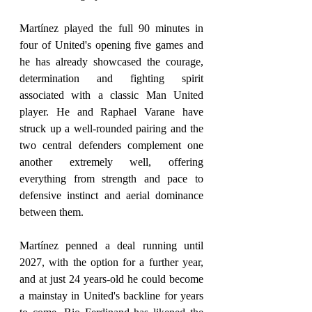
Martínez played the full 90 minutes in 
four of United's opening five games and 
he has already showcased the courage, 
determination and fighting spirit 
associated with a classic Man United 
player. He and Raphael Varane have 
struck up a well-rounded pairing and the 
two central defenders complement one 
another extremely well, offering 
everything from strength and pace to 
defensive instinct and aerial dominance 
between them.
Martínez penned a deal running until 
2027, with the option for a further year, 
and at just 24 years-old he could become 
a mainstay in United's backline for years 