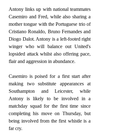
Antony links up with national teammates 
Casemiro and Fred, while also sharing a 
mother tongue with the Portuguese trio of 
Cristiano Ronaldo, Bruno Fernandes and 
Diogo Dalot. Antony is a left-footed right 
winger who will balance out United's 
lopsided attack whilst also offering pace, 
flair and aggression in abundance.
Casemiro is poised for a first start after 
making two substitute appearances at 
Southampton and Leicester, while 
Antony is likely to be involved in a 
matchday squad for the first time since 
completing his move on Thursday, but 
being involved from the first whistle is a 
far cry.