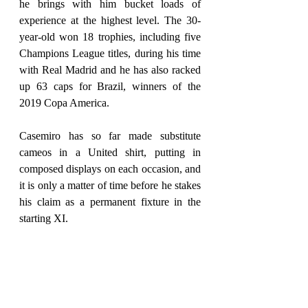
he brings with him bucket loads of 
experience at the highest level. The 30-
year-old won 18 trophies, including five 
Champions League titles, during his time 
with Real Madrid and he has also racked 
up 63 caps for Brazil, winners of the 
2019 Copa America.
Casemiro has so far made substitute 
cameos in a United shirt, putting in 
composed displays on each occasion, and 
it is only a matter of time before he stakes 
his claim as a permanent fixture in the 
starting XI.