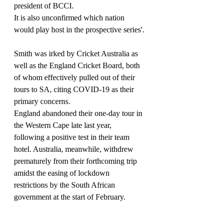
president of BCCI.
It is also unconfirmed which nation 
would play host in the prospective series'.
Smith was irked by Cricket Australia as 
well as the England Cricket Board, both 
of whom effectively pulled out of their 
tours to SA, citing COVID-19 as their 
primary concerns.
England abandoned their one-day tour in 
the Western Cape late last year, 
following a positive test in their team 
hotel. Australia, meanwhile, withdrew 
prematurely from their forthcoming trip 
amidst the easing of lockdown 
restrictions by the South African 
government at the start of February.