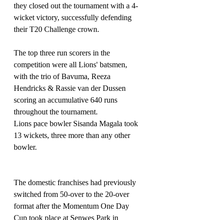
they closed out the tournament with a 4-
wicket victory, successfully defending 
their T20 Challenge crown.
The top three run scorers in the 
competition were all Lions' batsmen, 
with the trio of Bavuma, Reeza 
Hendricks & Rassie van der Dussen 
scoring an accumulative 640 runs 
throughout the tournament.
Lions pace bowler Sisanda Magala took 
13 wickets, three more than any other 
bowler.
The domestic franchises had previously 
switched from 50-over to the 20-over 
format after the Momentum One Day 
Cup took place at Senwes Park in 