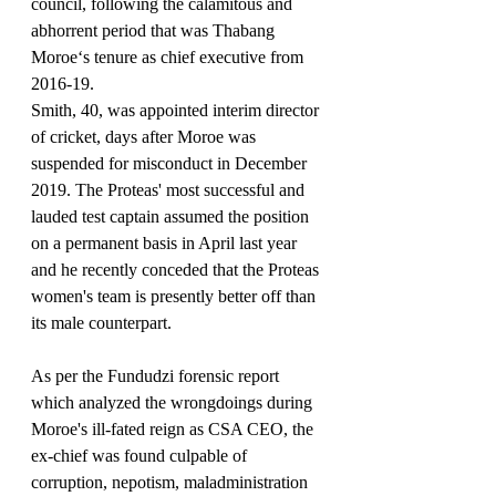
council, following the calamitous and 
abhorrent period that was Thabang 
Moroe‘s tenure as chief executive from 
2016-19.
Smith, 40, was appointed interim director 
of cricket, days after Moroe was 
suspended for misconduct in December 
2019. The Proteas' most successful and 
lauded test captain assumed the position 
on a permanent basis in April last year 
and he recently conceded that the Proteas 
women's team is presently better off than 
its male counterpart.
As per the Fundudzi forensic report 
which analyzed the wrongdoings during 
Moroe's ill-fated reign as CSA CEO, the 
ex-chief was found culpable of 
corruption, nepotism, maladministration 