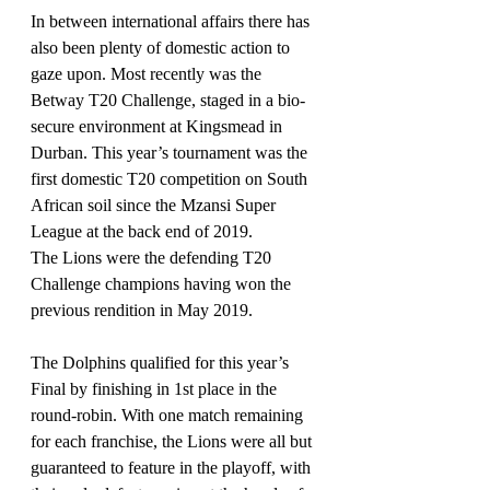
In between international affairs there has 
also been plenty of domestic action to 
gaze upon. Most recently was the 
Betway T20 Challenge, staged in a bio-
secure environment at Kingsmead in 
Durban. This year’s tournament was the 
first domestic T20 competition on South 
African soil since the Mzansi Super 
League at the back end of 2019.
The Lions were the defending T20 
Challenge champions having won the 
previous rendition in May 2019.
The Dolphins qualified for this year’s 
Final by finishing in 1st place in the 
round-robin. With one match remaining 
for each franchise, the Lions were all but 
guaranteed to feature in the playoff, with 