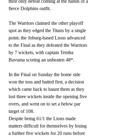
their only defeat coming at the hands of a 
fierce Dolphins outfit.
The Warriors claimed the other playoff 
spot as they edged the Titans by a single 
point; the Joburg-based Lions advanced 
to the Final as they defeated the Warriors 
by 7 wickets, with captain Temba 
Bavuma scoring an unbeaten 48*.
In the Final on Sunday the home side 
won the toss and batted first, a decision 
which came back to haunt them as they 
lost three wickets inside the opening five 
overs, and went on to set a below par 
target of 108.
Despite being 61/1 the Lions made 
matters difficult for themselves by losing 
a further five wickets for 20 runs before 