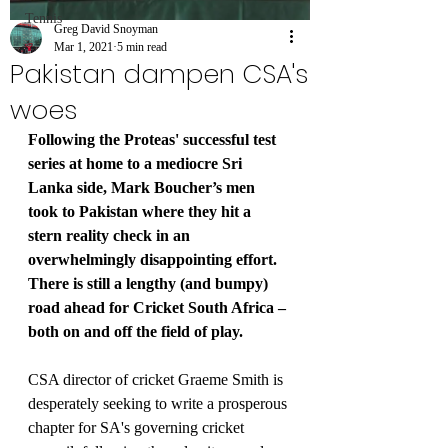
Tennis
Greg David Snoyman
Mar 1, 2021
5 min read
Pakistan dampen CSA's
woes
Following the Proteas' successful test 
series at home to a mediocre Sri 
Lanka side, Mark Boucher’s men 
took to Pakistan where they hit a 
stern reality check in an 
overwhelmingly disappointing effort. 
There is still a lengthy (and bumpy) 
road ahead for Cricket South Africa – 
both on and off the field of play.
CSA director of cricket Graeme Smith is 
desperately seeking to write a prosperous 
chapter for SA's governing cricket 