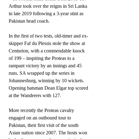
Arthur took over the reigns in Sri Lanka 
in late 2019 following a 3-year stint as 
Pakistan head coach.
In the first of two tests, old-timer and ex-
skipper Faf du Plessis stole the show at 
Centurion, with a commendable knock 
of 199 – inspiring the Proteas to a 
rampant victory by an innings and 45 
runs. SA wrapped up the series in 
Johannesburg, winning by 10 wickets. 
Opening batsman Dean Elgar top scored 
at the Wanderers with 127.
More recently the Proteas cavalry 
engaged on an outbound tour to 
Pakistan, their first visit of the south 
Asian nation since 2007. The hosts won 