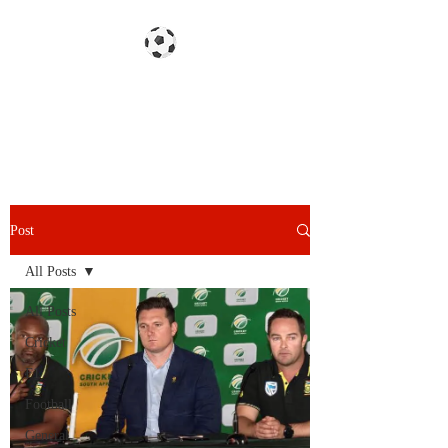
Gazzetta dello Snoy
Post
All Posts
All Posts
Cricket
F1
Football
General