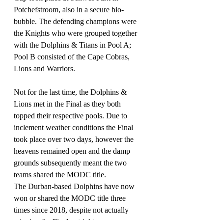
Potchefstroom, also in a secure bio-
bubble. The defending champions were 
the Knights who were grouped together 
with the Dolphins & Titans in Pool A; 
Pool B consisted of the Cape Cobras, 
Lions and Warriors.
Not for the last time, the Dolphins & 
Lions met in the Final as they both 
topped their respective pools. Due to 
inclement weather conditions the Final 
took place over two days, however the 
heavens remained open and the damp 
grounds subsequently meant the two 
teams shared the MODC title.
The Durban-based Dolphins have now 
won or shared the MODC title three 
times since 2018, despite not actually 