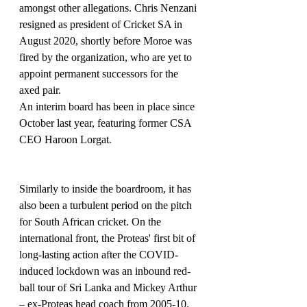
amongst other allegations. Chris Nenzani 
resigned as president of Cricket SA in 
August 2020, shortly before Moroe was 
fired by the organization, who are yet to 
appoint permanent successors for the 
axed pair.
An interim board has been in place since 
October last year, featuring former CSA 
CEO Haroon Lorgat.
Similarly to inside the boardroom, it has 
also been a turbulent period on the pitch 
for South African cricket. On the 
international front, the Proteas' first bit of 
long-lasting action after the COVID-
induced lockdown was an inbound red-
ball tour of Sri Lanka and Mickey Arthur 
– ex-Proteas head coach from 2005-10. 