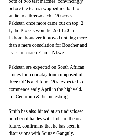
both of two test matches, convincingly, 
before the teams swapped red ball for 
white in a three-match T20 series.
Pakistan once more came out on top, 2-
1; the Proteas won the 2nd T20 in 
Lahore, however it proved nothing more 
than a mere consolation for Boucher and 
assistant coach Enoch Nkwe.
Pakistan are expected on South African 
shores for a one-day tour composed of 
three ODIs and four T20s, expected to 
commence early April in the highveld, 
i.e. Centurion & Johannesburg.
Smith has also hinted at an undisclosed 
number of battles with India in the near 
future, confirming that he has been in 
discussions with Sourav Ganguly, 