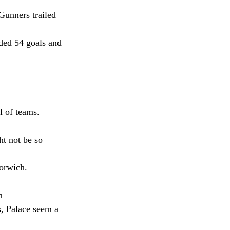
Gunners trailed 
ded 54 goals and 
l of teams.
ht not be so 
Norwich.
n 
s, Palace seem a 