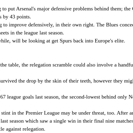
g to put Arsenal's major defensive problems behind them; the 
s by 43 points.
g to improve defensively, in their own right. The Blues conce
eets in the league last season.
le, will be looking at get Spurs back into Europe's elite.
the table, the relegation scramble could also involve a handfu
survived the drop by the skin of their teeth, however they mig
.
67 league goals last season, the second-lowest behind only 
 stint in the Premier League may be under threat, too. After a
ast season which saw a single win in their final nine matche
tle against relegation.