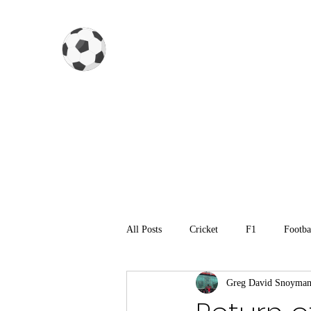
Gazzetta dello Snoy
All Posts
Cricket
F1
Footba
Greg David Snoyma