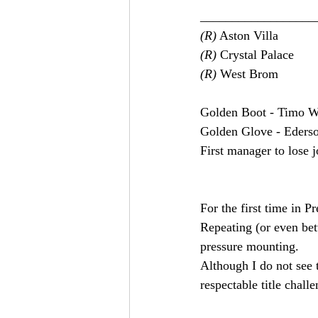
__________________
(R)
 Aston Villa
(R) 
Crystal Palace
(R) 
West Brom
Golden Boot - Timo W
Golden Glove - Eders
First manager to lose 
For the first time in 
Repeating (or even bet
pressure mounting.
Although I do not see 
respectable title chall