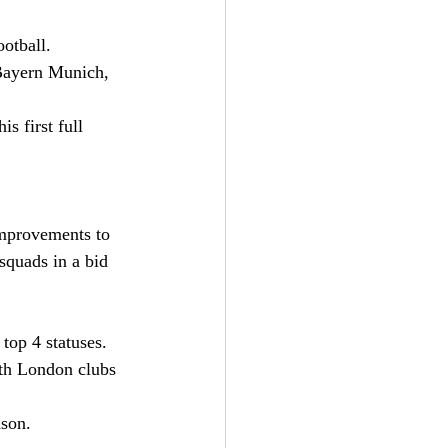
otball. 
 Bayern Munich, 
s first full 
mprovements to 
squads in a bid 
top 4 statuses. 
rth London clubs 
ason.