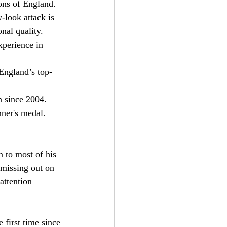
ns of England. 
look attack is 
nal quality.
xperience in 
 England’s top-
h since 2004.
ner's medal.
 to most of his 
 missing out on 
attention 
first time since 