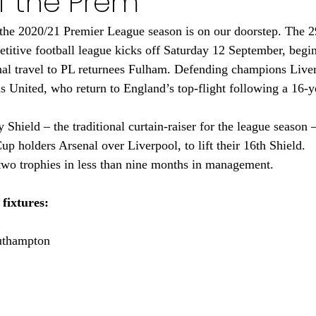
f the Prem
the 2020/21 Premier League season is on our doorstep. The 29
titive football league kicks off Saturday 12 September, begi
al travel to PL returnees Fulham. Defending champions Liver
 United, who return to England’s top-flight following a 16-ye
Shield – the traditional curtain-raiser for the league season 
p holders Arsenal over Liverpool, to lift their 16th Shield. 
two trophies in less than nine months in management.
fixtures:
outhampton