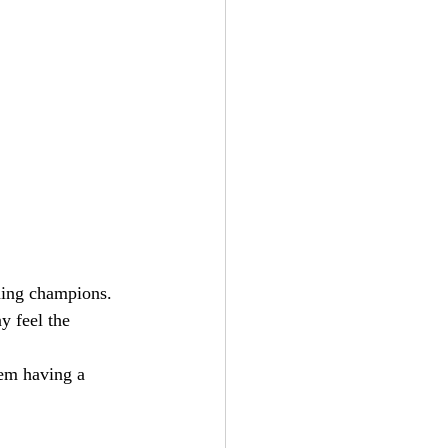
gning champions. 
y feel the 
hem having a 