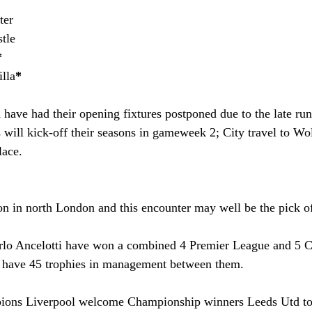
ter 
tle
*
lla
*
ve had their opening fixtures postponed due to the late run-
will kick-off their seasons in gameweek 2; City travel to Wo
lace.
n in north London and this encounter may well be the pick of
rlo Ancelotti have won a combined 4 Premier League and 5 
ir have 45 trophies in management between them.
ions Liverpool welcome Championship winners Leeds Utd to 