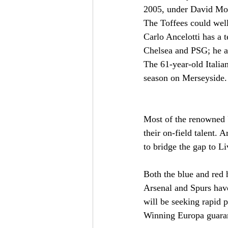
2005, under David Mo
The Toffees could well
Carlo Ancelotti has a 
Chelsea and PSG; he a
The 61-year-old Italian
season on Merseyside.
Most of the renowned 
their on-field talent. 
to bridge the gap to L
Both the blue and red h
Arsenal and Spurs have
will be seeking rapid p
Winning Europa guaran