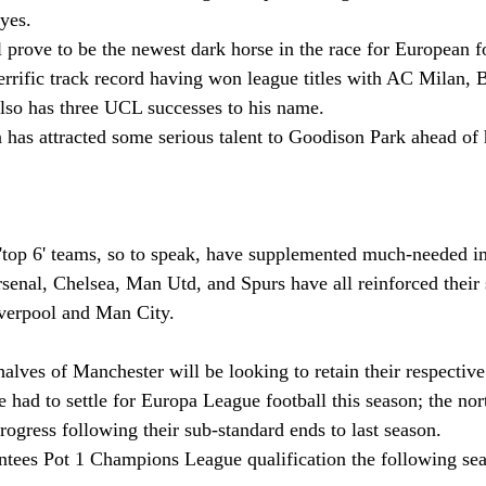
yes.
 prove to be the newest dark horse in the race for European fo
terrific track record having won league titles with AC Milan,
lso has three UCL successes to his name.
 has attracted some serious talent to Goodison Park ahead of hi
'top 6' teams, so to speak, have supplemented much-needed i
Arsenal, Chelsea, Man Utd, and Spurs have all reinforced their 
iverpool and Man City.
alves of Manchester will be looking to retain their respective 
 had to settle for Europa League football this season; the no
rogress following their sub-standard ends to last season.
tees Pot 1 Champions League qualification the following se