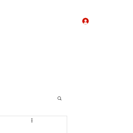
Log In
Home
About
Forum