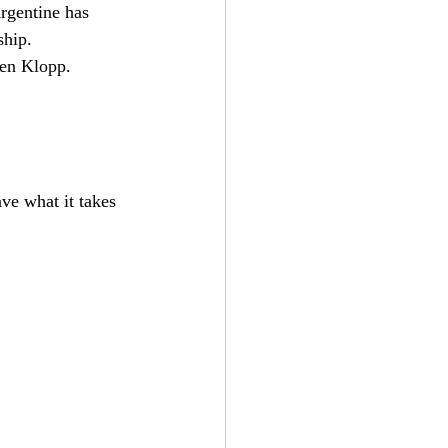
rgentine has 
ship.
en Klopp. 
ve what it takes 