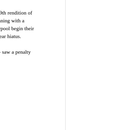
th rendition of 
nning with a 
pool begin their 
ar hiatus.
– saw a penalty 