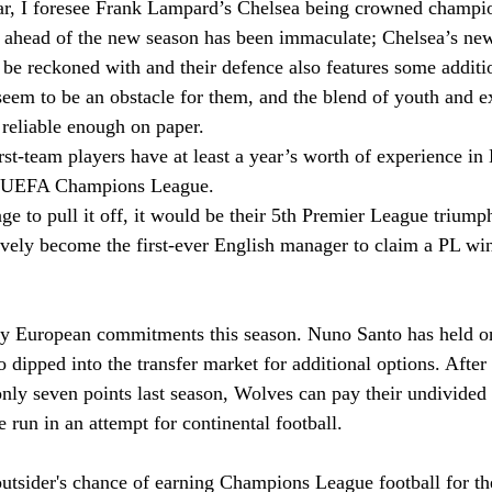
, I foresee Frank Lampard’s Chelsea being crowned champio
 ahead of the new season has been immaculate; Chelsea’s new-
 be reckoned with and their defence also features some additio
eem to be an obstacle for them, and the blend of youth and e
reliable enough on paper.
rst-team players have at least a year’s worth of experience in
the UEFA Champions League.
e to pull it off, it would be their 5th Premier League triump
vely become the first-ever English manager to claim a PL win
y European commitments this season. Nuno Santo has held on
 dipped into the transfer market for additional options. After
nly seven points last season, Wolves can pay their undivided 
 run in an attempt for continental football.
tsider's chance of earning Champions League football for the 