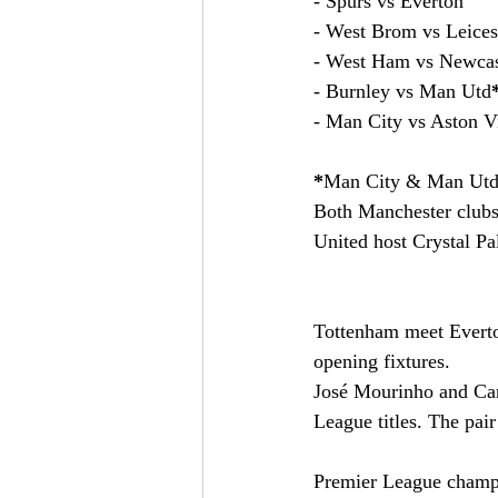
- Spurs vs Everton
- West Brom vs Leices
- West Ham vs Newcas
- Burnley vs Man Utd
- Man City vs Aston Vi
*
Man City & Man Utd ha
Both Manchester clubs 
United host Crystal Pa
Tottenham meet Everto
opening fixtures. 
José Mourinho and Ca
League titles. The pa
Premier League champ