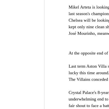
Mikel Arteta is lookin
last season's champion
Chelsea will be lookin
kept only nine clean sh
José Mourinho, meanwhi
At the opposite end of 
Last term Aston Villa 
lucky this time around
The Villains conceded 
Crystal Palace's 8-year
underwhelming end to l
fair shout to face a bat