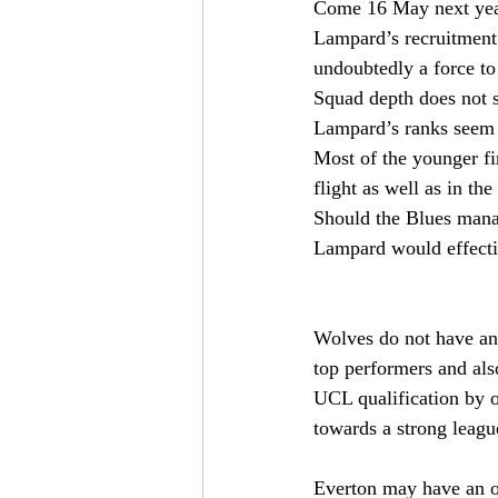
Come 16 May next year
Lampard’s recruitment
undoubtedly a force to
Squad depth does not s
Lampard’s ranks seem 
Most of the younger fi
flight as well as in 
Should the Blues manag
Lampard would effecti
Wolves do not have an
top performers and also
UCL qualification by o
towards a strong league
Everton may have an ou