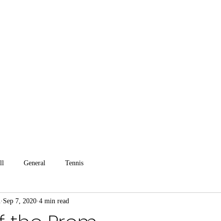
ll
General
Tennis
n
Sep 7, 2020
4 min read