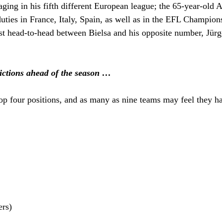
ging in his fifth different European league; the 65-year-old A
duties in France, Italy, Spain, as well as in the EFL Champion
irst head-to-head between Bielsa and his opposite number, J
ü
rg
ictions ahead of the season …
top four positions, and as many as nine teams may feel they ha
rs)