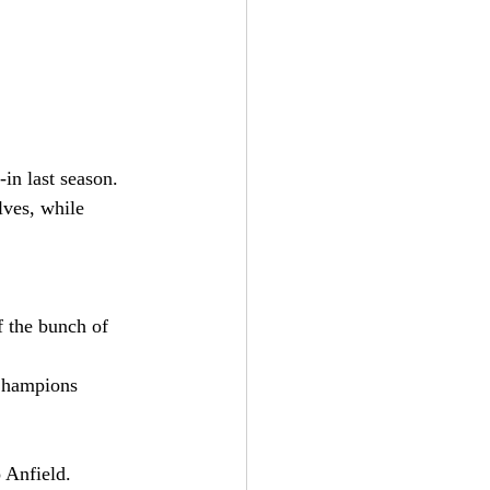
in last season.
lves, while 
 the bunch of 
Champions 
Anfield. 