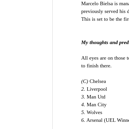
Marcelo Bielsa is mana
previously served his 
This is set to be the f
My thoughts and pred
All eyes are on those 
to finish there.
(C) 
Chelsea
2.
 Liverpool
3. 
Man Utd
4. 
Man City
5.
 Wolves
6.
 Arsenal (UEL Winne