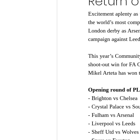
Return o
Excitement aplenty as 
the world’s most compe
London derby as Arsen
campaign against Leeds
This year’s Community 
shoot-out win for FA Cu
Mikel Arteta has won 
Opening round of PL 
- Brighton vs Chelsea
- Crystal Palace vs S
- Fulham vs Arsenal
- Liverpool vs Leeds
- Sheff Utd vs Wolves