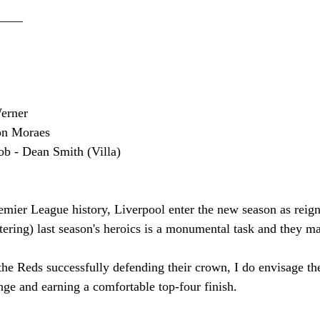
____
erner
on Moraes
job - Dean Smith (Villa)
Premier League history, Liverpool enter the new season as rei
tering) last season's heroics is a monumental task and they ma
the Reds successfully defending their crown, I do envisage t
enge and earning a comfortable top-four finish. 