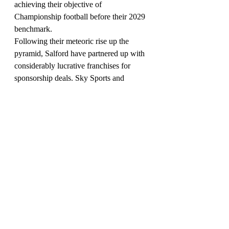
achieving their objective of 
Championship football before their 2029 
benchmark.
Following their meteoric rise up the 
pyramid, Salford have partnered up with 
considerably lucrative franchises for 
sponsorship deals. Sky Sports and 
telecommunications company TalkTalk 
are currently the club's primary sponsors; 
Kappa manufacture their kits.
Salford City seasons under current 
ownership:
2014-15
 National Premier League 
Divsion One North (8th tier); champions
2015-16
 Northern Premier League (7); 
won promotion play-offs
2016-17
 National League North (6); 