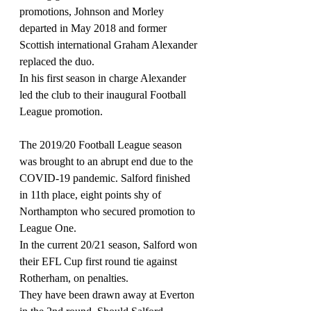
promotions, Johnson and Morley 
departed in May 2018 and former 
Scottish international Graham Alexander 
replaced the duo.
In his first season in charge Alexander 
led the club to their inaugural Football 
League promotion.
The 2019/20 Football League season 
was brought to an abrupt end due to the 
COVID-19 pandemic. Salford finished 
in 11th place, eight points shy of 
Northampton who secured promotion to 
League One. 
In the current 20/21 season, Salford won 
their EFL Cup first round tie against 
Rotherham, on penalties.
They have been drawn away at Everton 