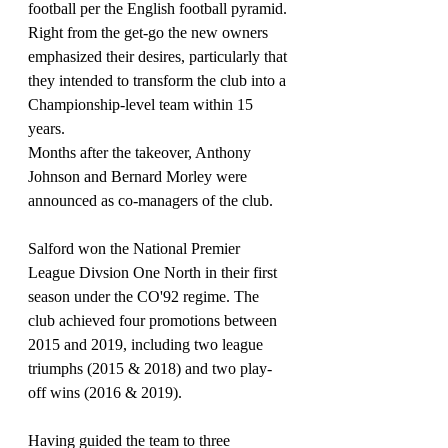
football per the English football pyramid. 
Right from the get-go the new owners 
emphasized their desires, particularly that 
they intended to transform the club into a 
Championship-level team within 15 
years.
Months after the takeover, Anthony 
Johnson and Bernard Morley were 
announced as co-managers of the club.
Salford won the National Premier 
League Divsion One North in their first 
season under the CO'92 regime. The 
club achieved four promotions between 
2015 and 2019, including two league 
triumphs (2015 & 2018) and two play-
off wins (2016 & 2019).
Having guided the team to three 