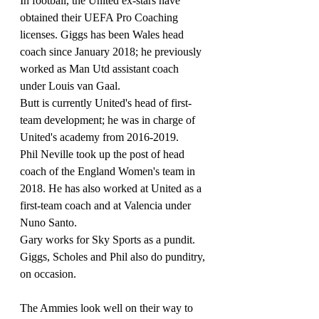
In football, the United ex-stars have 
obtained their UEFA Pro Coaching 
licenses. Giggs has been Wales head 
coach since January 2018; he previously 
worked as Man Utd assistant coach 
under Louis van Gaal.
Butt is currently United's head of first-
team development; he was in charge of 
United's academy from 2016-2019.
Phil Neville took up the post of head 
coach of the England Women's team in 
2018. He has also worked at United as a 
first-team coach and at Valencia under 
Nuno Santo.
Gary works for Sky Sports as a pundit.
Giggs, Scholes and Phil also do punditry, 
on occasion.
The Ammies look well on their way to 