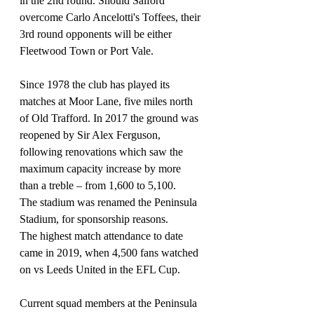
in the 2nd round. Should Salford 
overcome Carlo Ancelotti's Toffees, their 
3rd round opponents will be either 
Fleetwood Town or Port Vale.
Since 1978 the club has played its 
matches at Moor Lane, five miles north 
of Old Trafford. In 2017 the ground was 
reopened by Sir Alex Ferguson, 
following renovations which saw the 
maximum capacity increase by more 
than a treble – from 1,600 to 5,100. 
The stadium was renamed the Peninsula 
Stadium, for sponsorship reasons. 
The highest match attendance to date 
came in 2019, when 4,500 fans watched 
on vs Leeds United in the EFL Cup. 
Current squad members at the Peninsula 