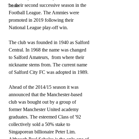
be their second successive season in the 
Tennis
Football League. The Ammies were 
promoted in 2019 following their 
National League play-off win.
The club was founded in 1940 as Salford 
Central. In 1968 the name was changed 
to Salford Amateurs,  from where their 
nickname stems from. The current name 
of Salford City FC was adopted in 1989.
Ahead of the 2014/15 season it was 
announced that the Manchester-based 
club was bought out by a group of 
former Manchester United academy 
graduates. The esteemed Class of '92 
collectively sold a 50% stake to 
Singaporean billionaire Peter Lim. 