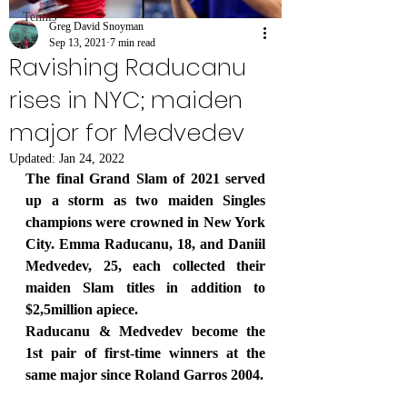
Tennis
Greg David Snoyman
Sep 13, 2021
7 min read
Ravishing Raducanu
rises in NYC; maiden
major for Medvedev
Updated:
Jan 24, 2022
The final Grand Slam of 2021 served 
up a storm as two maiden Singles 
champions were crowned in New York 
City. Emma Raducanu, 18, and Daniil 
Medvedev, 25, each collected their 
maiden Slam titles in addition to 
$2,5million apiece.
Raducanu & Medvedev become the 
1st pair of first-time winners at the 
same major since Roland Garros 2004.