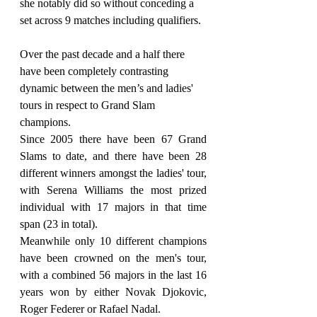
she notably did so without conceding a 
set across 9 matches including qualifiers.
Over the past decade and a half there 
have been completely contrasting 
dynamic between the men’s and ladies' 
tours in respect to Grand Slam 
champions.
Since 2005 there have been 67 Grand 
Slams to date, and there have been 28 
different winners amongst the ladies' tour, 
with Serena Williams the most prized 
individual with 17 majors in that time 
span (23 in total).
Meanwhile only 10 different champions 
have been crowned on the men's tour, 
with a combined 56 majors in the last 16 
years won by either Novak Djokovic, 
Roger Federer or Rafael Nadal.