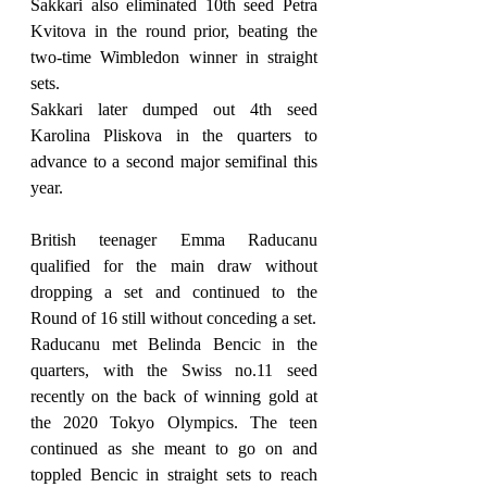
Sakkari also eliminated 10th seed Petra 
Kvitova in the round prior, beating the 
two-time Wimbledon winner in straight 
sets.
Sakkari later dumped out 4th seed 
Karolina Pliskova in the quarters to 
advance to a second major semifinal this 
year.
British teenager Emma Raducanu 
qualified for the main draw without 
dropping a set and continued to the 
Round of 16 still without conceding a set.
Raducanu met Belinda Bencic in the 
quarters, with the Swiss no.11 seed 
recently on the back of winning gold at 
the 2020 Tokyo Olympics. The teen 
continued as she meant to go on and 
toppled Bencic in straight sets to reach 