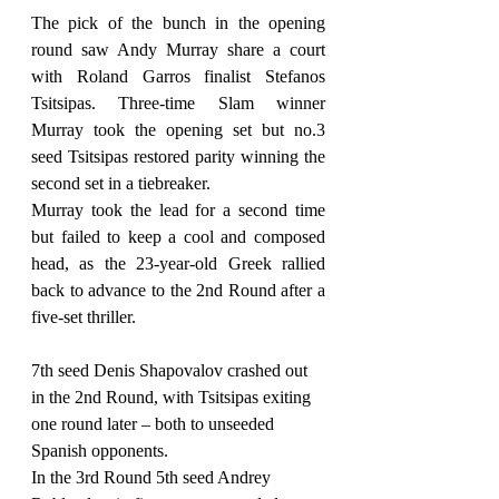
The pick of the bunch in the opening 
round saw Andy Murray share a court 
with Roland Garros finalist Stefanos 
Tsitsipas. Three-time Slam winner 
Murray took the opening set but no.3 
seed Tsitsipas restored parity winning the 
second set in a tiebreaker.
Murray took the lead for a second time 
but failed to keep a cool and composed 
head, as the 23-year-old Greek rallied 
back to advance to the 2nd Round after a 
five-set thriller.
7th seed Denis Shapovalov crashed out 
in the 2nd Round, with Tsitsipas exiting 
one round later – both to unseeded 
Spanish opponents.
In the 3rd Round 5th seed Andrey 