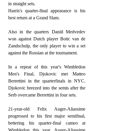
in straight sets.
Harris's quarter-final appearance is his 
best return at a Grand Slam.
Also in the quarters Daniil Medvedev 
won against Dutch player Botic van de 
Zandschulp, the only player to win a set 
against the Russian at the tournament.
In a repeat of this year's Wimbledon 
Men's Final, Djokovic met Matteo 
Berrettini in the quarterfinals in NYC. 
Djokovic breezed into the semis after the 
Serb overcame Berrettini in four sets.
21-year-old Felix Auger-Aliassime 
progressed to his first major semifinal, 
bettering his quarter-final cameo at 
Wimbledon this year. Auger-Aliassime 