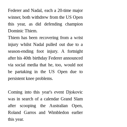
Federer and Nadal, each a 20-time major 
winner, both withdrew from the US Open 
this year, as did defending champion 
Dominic Thiem.
Thiem has been recovering from a wrist 
injury whilst Nadal pulled out due to a 
season-ending foot injury. A fortnight 
after his 40th birthday Federer announced 
via social media that he, too, would not 
be partaking in the US Open due to 
persistent knee problems.
Coming into this year's event Djokovic 
was in search of a calendar Grand Slam 
after scooping the Australian Open, 
Roland Garros and Wimbledon earlier 
this year.