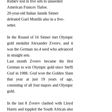
Rublev lost in five sets to unseeded 
American Frances Tiafoe.
20-year-old Italian Jannik Sinner 
defeated Gael Monfils also in a five-
setter.
In the Round of 16 Sinner met Olympic 
gold medalist Alexander Zverev, and it 
was the German no.4 seed who advanced 
in straight sets.
Last month Zverev became the first 
German to win Olympic gold since Steffi 
Graf in 1988. Graf won the Golden Slam 
that year at just 19 years of age, 
consisting of all four majors and Olympic 
gold.
In the last 8 Zverev clashed with Lloyd 
Harris and toppled the South African also 