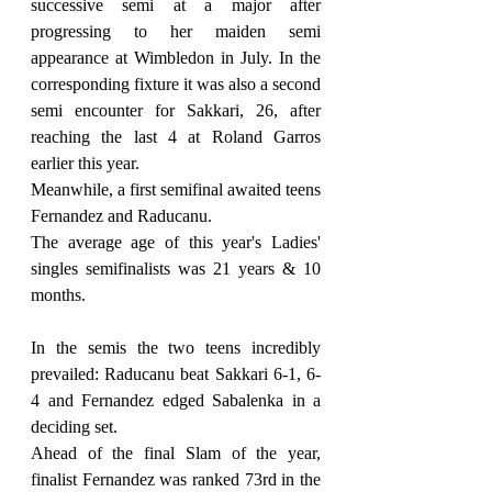
successive semi at a major after 
progressing to her maiden semi 
appearance at Wimbledon in July. In the 
corresponding fixture it was also a second 
semi encounter for Sakkari, 26, after 
reaching the last 4 at Roland Garros 
earlier this year.
Meanwhile, a first semifinal awaited teens 
Fernandez and Raducanu.
The average age of this year's Ladies' 
singles semifinalists was 21 years & 10 
months.
In the semis the two teens incredibly 
prevailed: Raducanu beat Sakkari 6-1, 6-
4 and Fernandez edged Sabalenka in a 
deciding set.
Ahead of the final Slam of the year, 
finalist Fernandez was ranked 73rd in the 