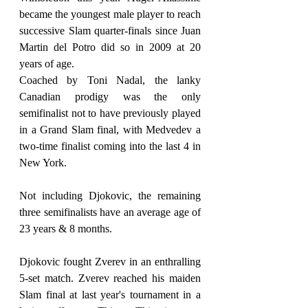
became the youngest male player to reach 
successive Slam quarter-finals since Juan 
Martin del Potro did so in 2009 at 20 
years of age.
Coached by Toni Nadal, the lanky 
Canadian prodigy was the only 
semifinalist not to have previously played 
in a Grand Slam final, with Medvedev a 
two-time finalist coming into the last 4 in 
New York.
Not including Djokovic, the remaining 
three semifinalists have an average age of 
23 years & 8 months.
Djokovic fought Zverev in an enthralling 
5-set match. Zverev reached his maiden 
Slam final at last year's tournament in a 