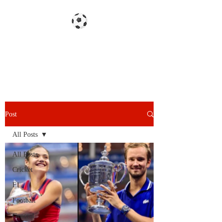
Gazzetta dello Snoy
Post
All Posts
All Posts
Cricket
F1
Football
General