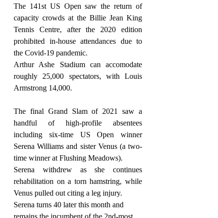
The 141st US Open saw the return of 
capacity crowds at the Billie Jean King 
Tennis Centre, after the 2020 edition 
prohibited in-house attendances due to 
the Covid-19 pandemic.
Arthur Ashe Stadium can accomodate 
roughly 25,000 spectators, with Louis 
Armstrong 14,000.
The final Grand Slam of 2021 saw a 
handful of high-profile absentees 
including six-time US Open winner 
Serena Williams and sister Venus (a two-
time winner at Flushing Meadows).
Serena withdrew as she continues 
rehabilitation on a torn hamstring, while 
Venus pulled out citing a leg injury.
Serena turns 40 later this month and 
remains the incumbent of the 2nd-most 