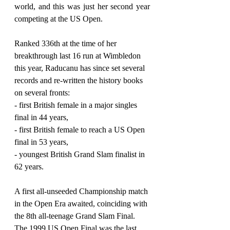
world, and this was just her second year 
competing at the US Open.
Ranked 336th at the time of her 
breakthrough last 16 run at Wimbledon 
this year, Raducanu has since set several 
records and re-written the history books 
on several fronts:
- first British female in a major singles 
final in 44 years,
- first British female to reach a US Open 
final in 53 years,
- youngest British Grand Slam finalist in 
62 years.
A first all-unseeded Championship match 
in the Open Era awaited, coinciding with 
the 8th all-teenage Grand Slam Final. 
The 1999 US Open Final was the last 