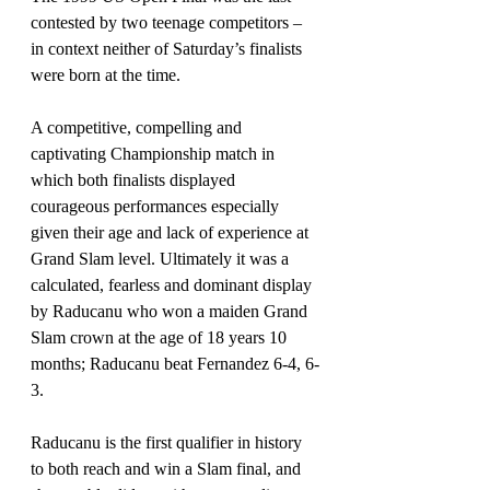
contested by two teenage competitors – 
in context neither of Saturday’s finalists 
were born at the time.
A competitive, compelling and 
captivating Championship match in 
which both finalists displayed 
courageous performances especially 
given their age and lack of experience at 
Grand Slam level. Ultimately it was a 
calculated, fearless and dominant display 
by Raducanu who won a maiden Grand 
Slam crown at the age of 18 years 10 
months; Raducanu beat Fernandez 6-4, 6-
3.
Raducanu is the first qualifier in history 
to both reach and win a Slam final, and 