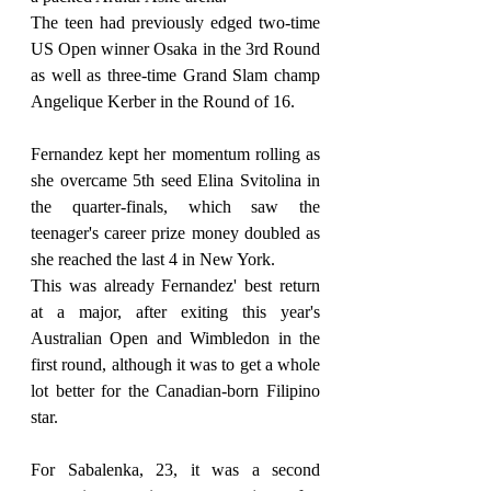
The teen had previously edged two-time 
US Open winner Osaka in the 3rd Round 
as well as three-time Grand Slam champ 
Angelique Kerber in the Round of 16.
Fernandez kept her momentum rolling as 
she overcame 5th seed Elina Svitolina in 
the quarter-finals, which saw the 
teenager's career prize money doubled as 
she reached the last 4 in New York.
This was already Fernandez' best return 
at a major, after exiting this year's 
Australian Open and Wimbledon in the 
first round, although it was to get a whole 
lot better for the Canadian-born Filipino 
star.
For Sabalenka, 23, it was a second 