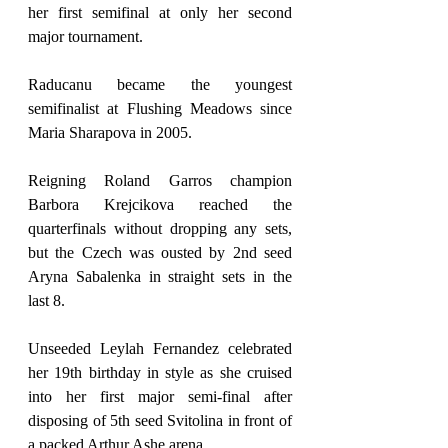
her first semifinal at only her second 
major tournament.
Raducanu became the youngest 
semifinalist at Flushing Meadows since 
Maria Sharapova in 2005.
Reigning Roland Garros champion 
Barbora Krejcikova reached the 
quarterfinals without dropping any sets, 
but the Czech was ousted by 2nd seed 
Aryna Sabalenka in straight sets in the 
last 8.
Unseeded Leylah Fernandez celebrated 
her 19th birthday in style as she cruised 
into her first major semi-final after 
disposing of 5th seed Svitolina in front of 
a packed Arthur Ashe arena.