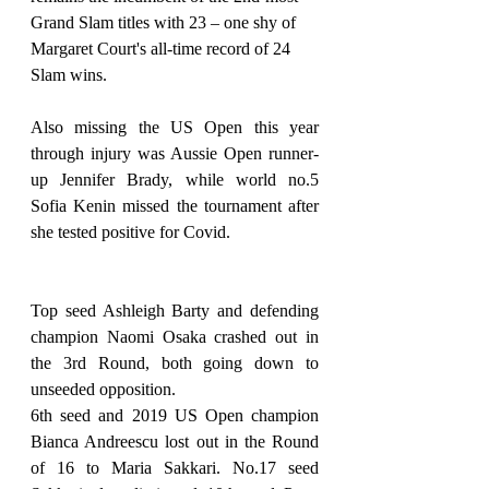
Grand Slam titles with 23 – one shy of 
Margaret Court's all-time record of 24 
Slam wins.
Also missing the US Open this year 
through injury was Aussie Open runner-
up Jennifer Brady, while world no.5 
Sofia Kenin missed the tournament after 
she tested positive for Covid.
Top seed Ashleigh Barty and defending 
champion Naomi Osaka crashed out in 
the 3rd Round, both going down to 
unseeded opposition.
6th seed and 2019 US Open champion 
Bianca Andreescu lost out in the Round 
of 16 to Maria Sakkari. No.17 seed 