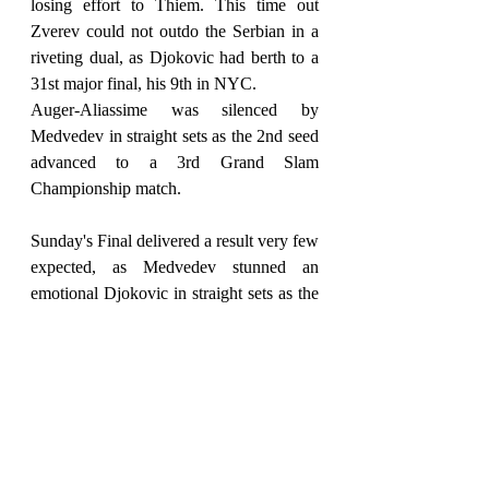
losing effort to Thiem. This time out 
Zverev could not outdo the Serbian in a 
riveting dual, as Djokovic had berth to a 
31st major final, his 9th in NYC.
Auger-Aliassime was silenced by 
Medvedev in straight sets as the 2nd seed 
advanced to a 3rd Grand Slam 
Championship match.
Sunday's Final delivered a result very few 
expected, as Medvedev stunned an 
emotional Djokovic in straight sets as the 
2019 runner-up ousted top seed Djokovic 
– 6,4, 6,4, 6-4.
Medvedev is only the second male player 
born in the 1990s to win a Grand Slam, 
after Thiem also won the US Open last 
year.