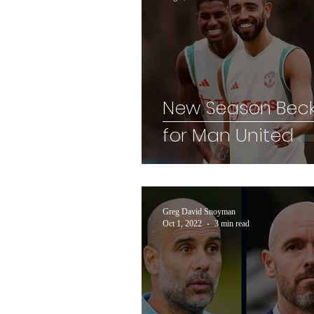
New Season Bec
for Man United
Greg David Snoyman
Oct 1, 2022
3 min read