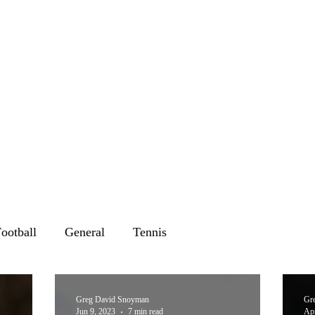
ootball
General
Tennis
Greg David Snoyman
Gr
Jun 9, 2023
7 min read
Apr