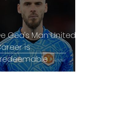
e Gea's Man United
areer is
rredeemable