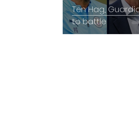
Ten Hag, Guardi
to battle