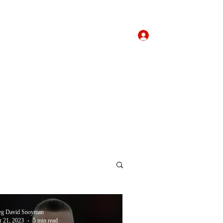
Log In
Home
About
Forum
eg David Snoyman
 21, 2023
5 min read