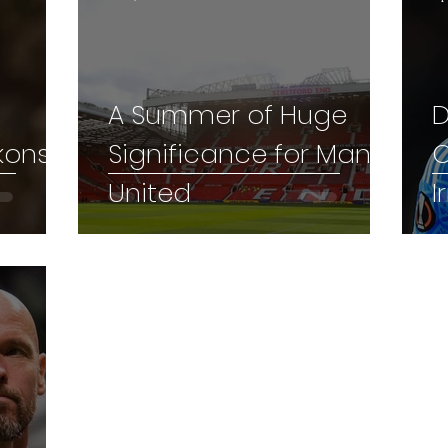
A Summer of Huge
D
kons
Significance for Man
C
United
I