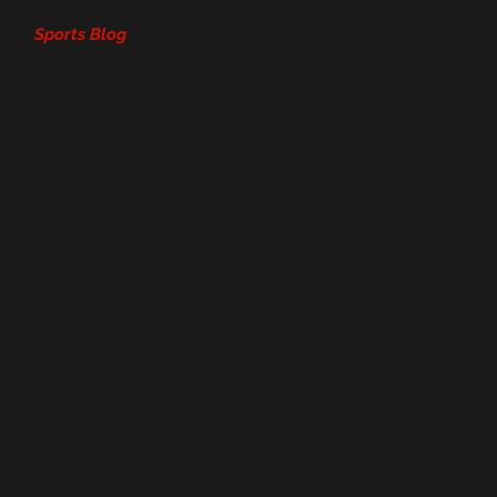
Sports Blog