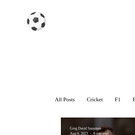
Gazzetta dello Snoy
All Posts
Cricket
F1
F
Greg David Snoyman
Aug 6, 2023
6 min read