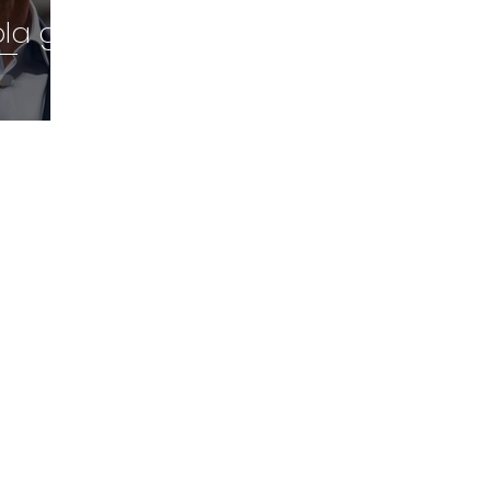
ola go