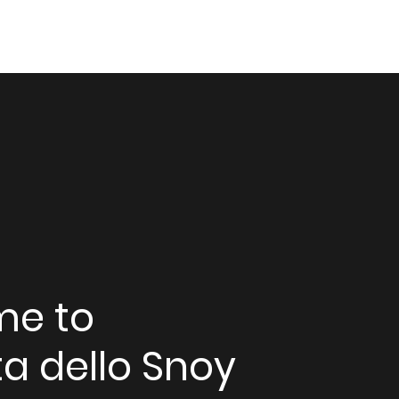
me to
a dello Snoy