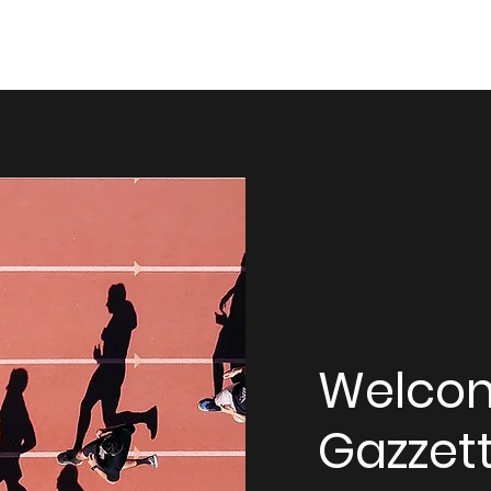
Welco
Gazzett