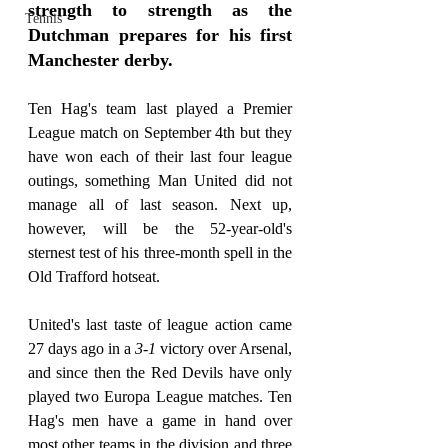
strength to strength as the 
Tennis
Dutchman prepares for his first 
Manchester derby.
Ten Hag's team last played a Premier 
League match on September 4th but they 
have won each of their last four league 
outings, something Man United did not 
manage all of last season. Next up, 
however, will be the 52-year-old's 
sternest test of his three-month spell in the 
Old Trafford hotseat.
United's last taste of league action came 
27 days ago in a 
3-1
 victory over Arsenal, 
and since then the Red Devils have only 
played two Europa League matches. Ten 
Hag's men have a game in hand over 
most other teams in the division and three 