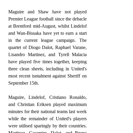
Maguire and Shaw have not played 
Premier League football since the debacle 
at Brentford mid-August, whilst Lindelof 
and Wan-Bissaka have yet to earn a start 
in the current league campaign. The 
quartet of Diogo Dalot, Raphael Varane, 
Lisandro Martinez, and Tyrell Malacia 
have played five times together, keeping 
three clean sheets, including in United's 
most recent isntalment against Sheriff on 
September 15th. 
Maguire, Lindelof, Cristiano Ronaldo, 
and Christian Eriksen played maximum 
minutes for their national teams last week 
while the remainder of United's players 
were utilised sparingly by their countries. 
Martinez, Casemiro, Dalot, and Bruno 