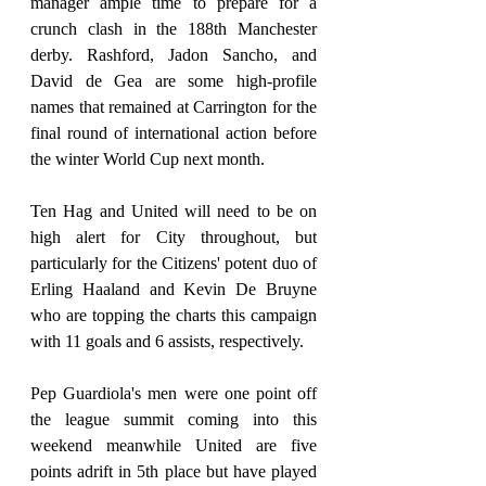
manager ample time to prepare for a 
crunch clash in the 188th Manchester 
derby. Rashford, Jadon Sancho, and 
David de Gea are some high-profile 
names that remained at Carrington for the 
final round of international action before 
the winter World Cup next month.
Ten Hag and United will need to be on 
high alert for City throughout, but 
particularly for the Citizens' potent duo of 
Erling Haaland and Kevin De Bruyne 
who are topping the charts this campaign 
with 11 goals and 6 assists, respectively.
Pep Guardiola's men were one point off 
the league summit coming into this 
weekend meanwhile United are five 
points adrift in 5th place but have played 