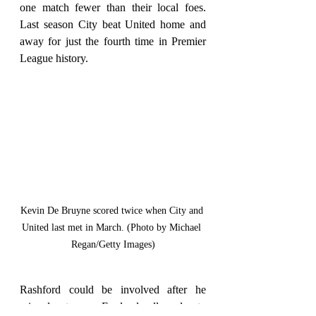
one match fewer than their local foes. 
Last season City beat United home and 
away for just the fourth time in Premier 
League history.
Kevin De Bruyne scored twice when City and 
United last met in March. (Photo by Michael 
Regan/Getty Images)
Rashford could be involved after he 
missed out on an England call-up due to 