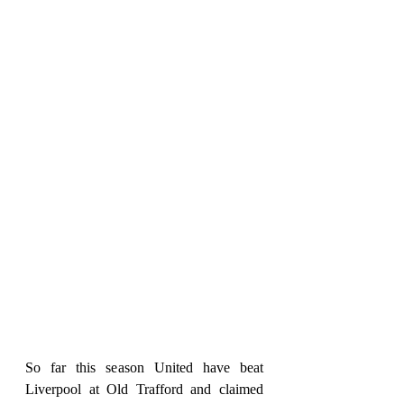
So far this season United have beat 
Liverpool at Old Trafford and claimed 