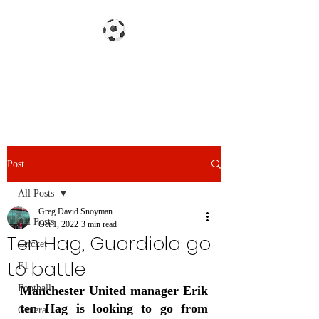
Gazzetta dello Snoy
Post
All Posts
Greg David Snoyman
All Posts
Oct 1, 2022
3 min read
Ten Hag, Guardiola go
Cricket
to battle
F1
Football
Manchester United manager Erik 
ten Hag is looking to go from 
General