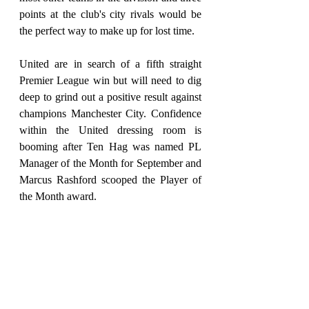
points at the club's city rivals would be 
the perfect way to make up for lost time.
United are in search of a fifth straight 
Premier League win but will need to dig 
deep to grind out a positive result against 
champions Manchester City. Confidence 
within the United dressing room is 
booming after Ten Hag was named PL 
Manager of the Month for September and 
Marcus Rashford scooped the Player of 
the Month award.