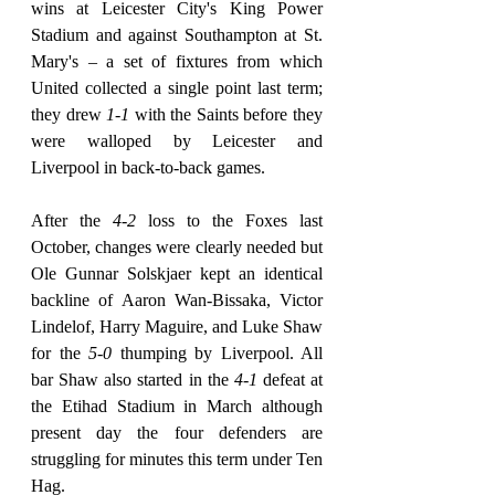
wins at Leicester City's King Power 
Stadium and against Southampton at St. 
Mary's – a set of fixtures from which 
United collected a single point last term; 
they drew 
1-1
 with the Saints before they 
were walloped by Leicester and 
Liverpool in back-to-back games.
After the 
4-2
 loss to the Foxes last 
October, changes were clearly needed but 
Ole Gunnar Solskjaer kept an identical 
backline of Aaron Wan-Bissaka, Victor 
Lindelof, Harry Maguire, and Luke Shaw 
for the 
5-0
 thumping by Liverpool. All 
bar Shaw also started in the 
4-1
 defeat at 
the Etihad Stadium in March although 
present day the four defenders are 
struggling for minutes this term under Ten 
Hag.