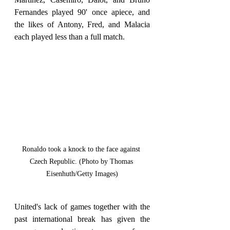
Fernandes played 90' once apiece, and 
the likes of Antony, Fred, and Malacia 
each played less than a full match.
Ronaldo took a knock to the face against 
Czech Republic. (Photo by Thomas 
Eisenhuth/Getty Images)
United's lack of games together with the 
past international break has given the 